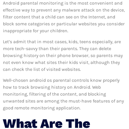
Android parental monitoring is the most convenient and
effective way to prevent any malware attack on the device,
filter content that a child can see on the Internet, and
block some categories or particular websites you consider
inappropriate for your children.
Let’s admit that in most cases, kids, teens especially, are
more tech-savvy than their parents. They can delete
browsing history on their phone browser, so parents may
not even know what sites their kids visit, although they
can check the list of visited websites.
Well-chosen android os parental controls know properly
how to track browsing history on Android. Web
monitoring, filtering of the content, and blocking
unwanted sites are among the must-have features of any
good remote monitoring application.
What Are The