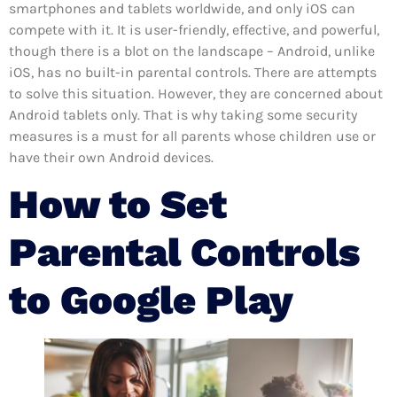
smartphones and tablets worldwide, and only iOS can
compete with it. It is user-friendly, effective, and powerful,
though there is a blot on the landscape – Android, unlike
iOS, has no built-in parental controls. There are attempts
to solve this situation. However, they are concerned about
Android tablets only. That is why taking some security
measures is a must for all parents whose children use or
have their own Android devices.
How to Set
Parental Controls
to Google Play