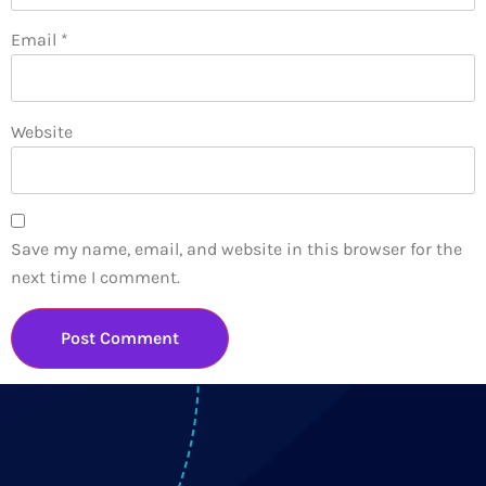
Email
*
Website
Save my name, email, and website in this browser for the
next time I comment.