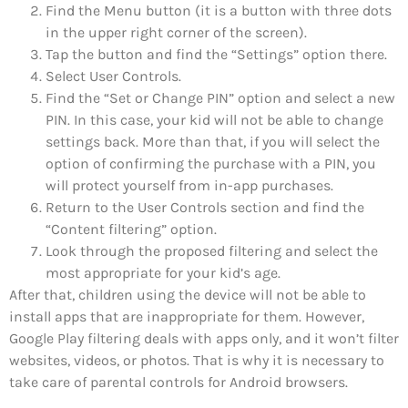
Find the Menu button (it is a button with three dots
in the upper right corner of the screen).
Tap the button and find the “Settings” option there.
Select User Controls.
Find the “Set or Change PIN” option and select a new
PIN. In this case, your kid will not be able to change
settings back. More than that, if you will select the
option of confirming the purchase with a PIN, you
will protect yourself from in-app purchases.
Return to the User Controls section and find the
“Content filtering” option.
Look through the proposed filtering and select the
most appropriate for your kid’s age.
After that, children using the device will not be able to
install apps that are inappropriate for them. However,
Google Play filtering deals with apps only, and it won’t filter
websites, videos, or photos. That is why it is necessary to
take care of parental controls for Android browsers.