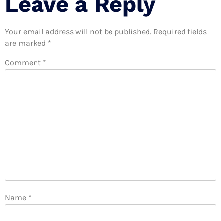
Leave a Reply
Your email address will not be published.
Required fields
are marked
*
Comment
*
Name
*