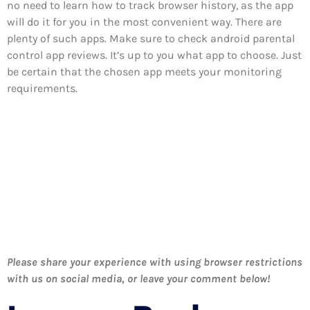
no need to learn how to track browser history, as the app
will do it for you in the most convenient way. There are
plenty of such apps. Make sure to check android parental
control app reviews. It’s up to you what app to choose. Just
be certain that the chosen app meets your monitoring
requirements.
Please share your experience with using browser restrictions
with us on social media, or leave your comment below!