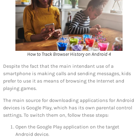
How to Track Browser History on Android 4
Despite the fact that the main intendant use of a
smartphone is making calls and sending messages, kids
prefer to use it as means of browsing the Internet and
playing games.
The main source for downloading applications for Android
devices is Google Play, which has its own parental control
settings. To switch them on, follow these steps:
Open the Google Play application on the target
Android device.