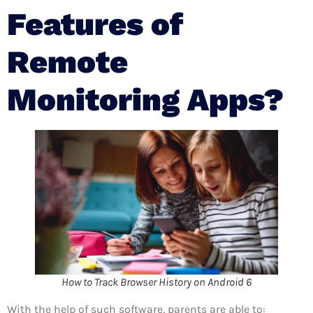
Features of
Remote
Monitoring Apps?
How to Track Browser History on Android 6
With the help of such software, parents are able to: