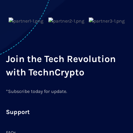
Join the Tech Revolution
with TechnCrypto
*Subscribe today for update.
Support
FAQs