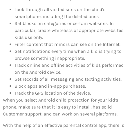
Look through all visited sites on the child’s
smartphone, including the deleted ones.
Set blocks on categories or certain websites. In
particular, create whitelists of appropriate websites
kids use only.
Filter content that minors can see on the Internet.
Get notifications every time when a kid is trying to
browse something inappropriate.
Track online and offline activities of kids performed
on the Android device.
Get records of all messaging and texting activities.
Block apps and in-app purchases.
Track the GPS location of the device.
When you select Android child protection for your kid’s
phone, make sure that it is easy to install, has solid
Customer support, and can work on several platforms.
With the help of an effective parental control app, there is