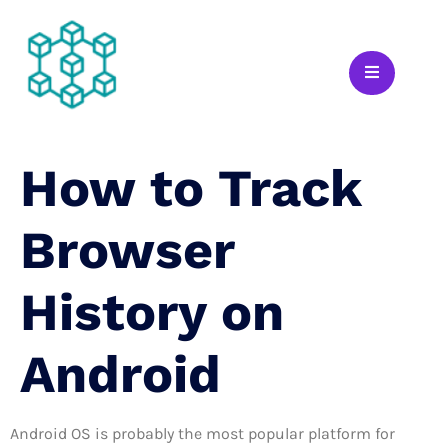
How to Track
Browser
History on
Android
Android OS is probably the most popular platform for