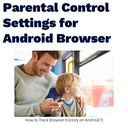
Parental Control
Settings for
Android Browser
How to Track Browser History on Android 5