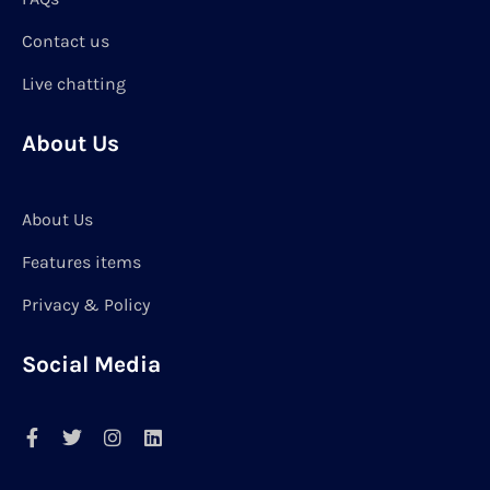
Contact us
Live chatting
About Us
About Us
Features items
Privacy & Policy
Social Media