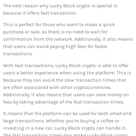
The next reason why Lucky Block crypto is special is
because it offers fast transaction
This is perfect for those who want to make a quick
purchase or sale, as there is no need to wait for
confirmation from the network. Additionally, it also means
that users can avoid paying high fees for faster
transactions.
With fast transactions, Lucky Block crypto is able to offer
users a better experience when using the platform. This is
because they can avoid the slow transaction times that
are often associated with other cryptocurrencies.
Additionally, it also means that users can save money on
fees by taking advantage of the fast transaction times.
It means that the platform can be used for both small and
large transactions. Whether you’re buying a coffee or
investing in a new car, Lucky Block crypto can handle it.
The fast transaction times also make Lucky Block crypto