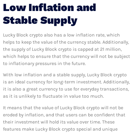
Low Inflation and
Stable Supply
Lucky Block crypto also has a low inflation rate, which
helps to keep the value of the currency stable. Additionally,
the supply of Lucky Block crypto is capped at 21 million,
which helps to ensure that the currency will not be subject
to inflationary pressures in the future.
With low inflation and a stable supply, Lucky Block crypto
is an ideal currency for long-term investment. Additionally,
it is also a great currency to use for everyday transactions,
as it is unlikely to fluctuate in value too much.
It means that the value of Lucky Block crypto will not be
eroded by inflation, and that users can be confident that
their investment will hold its value over time. These
features make Lucky Block crypto special and unique