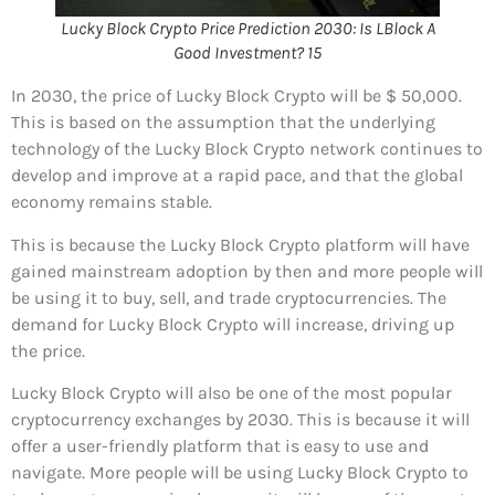
Lucky Block Crypto Price Prediction 2030: Is LBlock A
Good Investment? 15
In 2030, the price of Lucky Block Crypto will be $ 50,000.
This is based on the assumption that the underlying
technology of the Lucky Block Crypto network continues to
develop and improve at a rapid pace, and that the global
economy remains stable.
This is because the Lucky Block Crypto platform will have
gained mainstream adoption by then and more people will
be using it to buy, sell, and trade cryptocurrencies. The
demand for Lucky Block Crypto will increase, driving up
the price.
Lucky Block Crypto will also be one of the most popular
cryptocurrency exchanges by 2030. This is because it will
offer a user-friendly platform that is easy to use and
navigate. More people will be using Lucky Block Crypto to