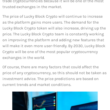
trade cryptocurrencies because it will be one of the most
trusted exchanges in the market.
The price of Lucky Block Crypto will continue to increase
as the platform gains more users. The demand for the
Lucky Block Crypto token will also increase, driving up the
price. The Lucky Block Crypto team is constantly working
on improving the platform and adding new features that
will make it even more user-friendly. By 2030, Lucky Block
Crypto will be one of the most popular cryptocurrency
exchanges in the world.
Of course, there are many factors that could affect the
price of any cryptocurrency, so this should not be taken as
investment advice. The price predictions are based on
current trends and market conditions.