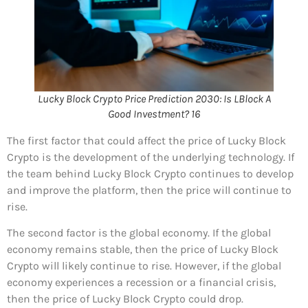
Lucky Block Crypto Price Prediction 2030: Is LBlock A
Good Investment? 16
The first factor that could affect the price of Lucky Block
Crypto is the development of the underlying technology. If
the team behind Lucky Block Crypto continues to develop
and improve the platform, then the price will continue to
rise.
The second factor is the global economy. If the global
economy remains stable, then the price of Lucky Block
Crypto will likely continue to rise. However, if the global
economy experiences a recession or a financial crisis,
then the price of Lucky Block Crypto could drop.