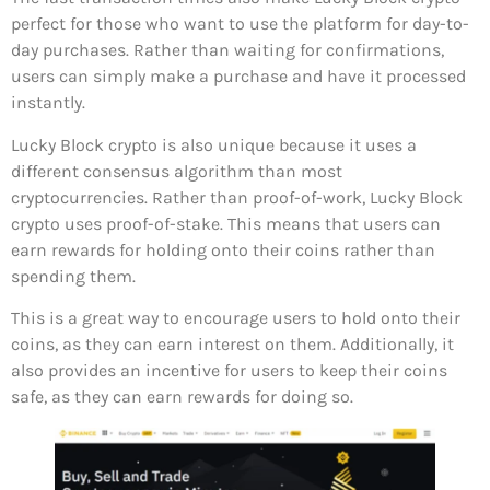
perfect for those who want to use the platform for day-to-
day purchases. Rather than waiting for confirmations,
users can simply make a purchase and have it processed
instantly.
Lucky Block crypto is also unique because it uses a
different consensus algorithm than most
cryptocurrencies. Rather than proof-of-work, Lucky Block
crypto uses proof-of-stake. This means that users can
earn rewards for holding onto their coins rather than
spending them.
This is a great way to encourage users to hold onto their
coins, as they can earn interest on them. Additionally, it
also provides an incentive for users to keep their coins
safe, as they can earn rewards for doing so.