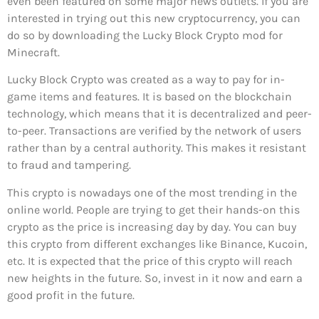
even been featured on some major news outlets. If you are
interested in trying out this new cryptocurrency, you can
do so by downloading the Lucky Block Crypto mod for
Minecraft.
Lucky Block Crypto was created as a way to pay for in-
game items and features. It is based on the blockchain
technology, which means that it is decentralized and peer-
to-peer. Transactions are verified by the network of users
rather than by a central authority. This makes it resistant
to fraud and tampering.
This crypto is nowadays one of the most trending in the
online world. People are trying to get their hands-on this
crypto as the price is increasing day by day. You can buy
this crypto from different exchanges like Binance, Kucoin,
etc. It is expected that the price of this crypto will reach
new heights in the future. So, invest in it now and earn a
good profit in the future.