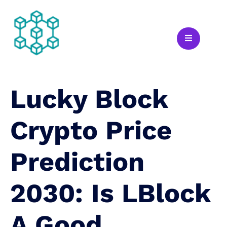
Lucky Block
Crypto Price
Prediction
2030: Is LBlock
A Good