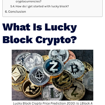
cryptocurrencies?
How do I get started with lucky block?
Conclusion
What Is
Lucky
Block Crypto
?
Lucky Block Crypto Price Prediction 2030: Is LBlock A