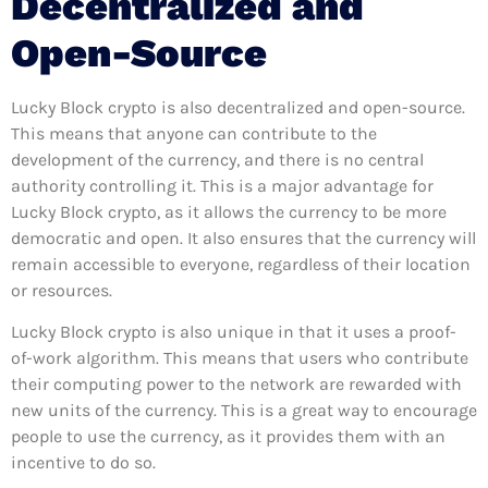
Decentralized and
Open-Source
Lucky Block crypto is also decentralized and open-source.
This means that anyone can contribute to the
development of the currency, and there is no central
authority controlling it. This is a major advantage for
Lucky Block crypto, as it allows the currency to be more
democratic and open. It also ensures that the currency will
remain accessible to everyone, regardless of their location
or resources.
Lucky Block crypto is also unique in that it uses a proof-
of-work algorithm. This means that users who contribute
their computing power to the network are rewarded with
new units of the currency. This is a great way to encourage
people to use the currency, as it provides them with an
incentive to do so.