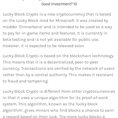
Good Investment? 10
Lucky Block Crypto is a new cryptocurrency that is based
on the Lucky Block mod for Minecraft. It was created by
modder ‘Dinnerbone’ and is intended to be used as a way
to pay for in-game items and features. It is currently in
beta testing and is not yet available for public use.
However, it is expected to be released soon.
Lucky Block Crypto is based on the blockchain technology.
This means that it is a decentralized, peer-to-peer
currency. Transactions are verified by the network of users
rather than by a central authority. This makes it resistant
to fraud and tampering.
Lucky Block Crypto is different from other cryptocurrencies
in that it uses a unique algorithm for its proof-of-work
system. This algorithm, known as the ‘lucky block
algorithm’, gives miners who find blocks a chance to earn
a reward based on their luck. The more lucky blocks a