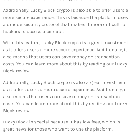
Additionally, Lucky Block crypto is also able to offer users a
more secure experience. This is because the platform uses
a unique security protocol that makes it more difficult for
hackers to access user data.
With this feature, Lucky Block crypto is a great investment
as it offers users a more secure experience. Additionally, it
also means that users can save money on transaction
costs. You can learn more about this by reading our Lucky
Block review.
Additionally, Lucky Block crypto is also a great investment
as it offers users a more secure experience. Additionally, it
also means that users can save money on transaction
costs. You can learn more about this by reading our Lucky
Block review.
Lucky Block is special because it has low fees, which is
great news for those who want to use the platform.