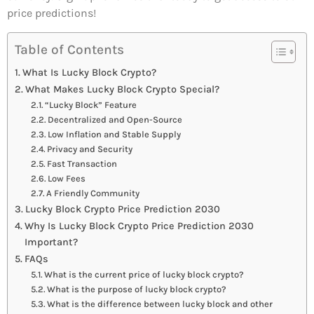
price predictions!
Table of Contents
What Is Lucky Block Crypto?
What Makes Lucky Block Crypto Special?
“Lucky Block” Feature
Decentralized and Open-Source
Low Inflation and Stable Supply
Privacy and Security
Fast Transaction
Low Fees
A Friendly Community
Lucky Block Crypto Price Prediction 2030
Why Is Lucky Block Crypto Price Prediction 2030
Important?
FAQs
What is the current price of lucky block crypto?
What is the purpose of lucky block crypto?
What is the difference between lucky block and other