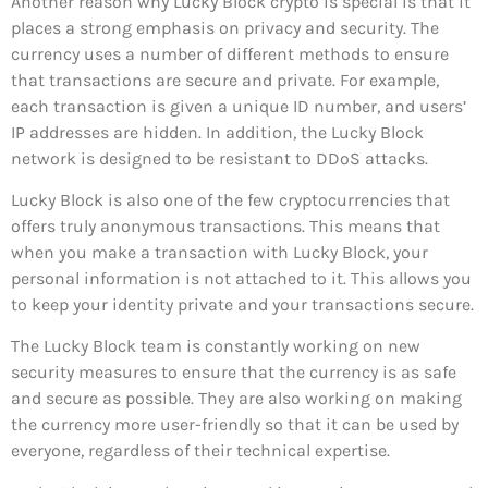
Another reason why Lucky Block crypto is special is that it
places a strong emphasis on privacy and security. The
currency uses a number of different methods to ensure
that transactions are secure and private. For example,
each transaction is given a unique ID number, and users’
IP addresses are hidden. In addition, the Lucky Block
network is designed to be resistant to DDoS attacks.
Lucky Block is also one of the few cryptocurrencies that
offers truly anonymous transactions. This means that
when you make a transaction with Lucky Block, your
personal information is not attached to it. This allows you
to keep your identity private and your transactions secure.
The Lucky Block team is constantly working on new
security measures to ensure that the currency is as safe
and secure as possible. They are also working on making
the currency more user-friendly so that it can be used by
everyone, regardless of their technical expertise.