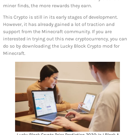
miner finds, the more rewards they earn.
This Crypto is still in its early stages of development.
However, it has already gained a lot of traction and
support from the Minecraft community. If you are
interested in trying out this new cryptocurrency, you can
do so by downloading the Lucky Block Crypto mod for
Minecraft.
Lucky Block Crypto Price Prediction 2030: Is LBlock A