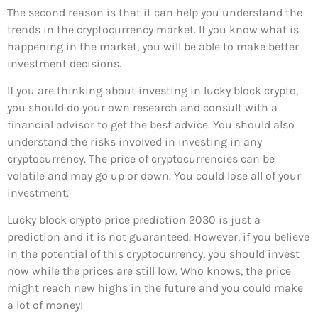
The second reason is that it can help you understand the
trends in the cryptocurrency market. If you know what is
happening in the market, you will be able to make better
investment decisions.
If you are thinking about investing in lucky block crypto,
you should do your own research and consult with a
financial advisor to get the best advice. You should also
understand the risks involved in investing in any
cryptocurrency. The price of cryptocurrencies can be
volatile and may go up or down. You could lose all of your
investment.
Lucky block crypto price prediction 2030 is just a
prediction and it is not guaranteed. However, if you believe
in the potential of this cryptocurrency, you should invest
now while the prices are still low. Who knows, the price
might reach new highs in the future and you could make
a lot of money!