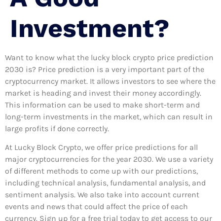
Investment?
Want to know what the lucky block crypto price prediction
2030 is? Price prediction is a very important part of the
cryptocurrency market. It allows investors to see where the
market is heading and invest their money accordingly.
This information can be used to make short-term and
long-term investments in the market, which can result in
large profits if done correctly.
At Lucky Block Crypto, we offer price predictions for all
major cryptocurrencies for the year 2030. We use a variety
of different methods to come up with our predictions,
including technical analysis, fundamental analysis, and
sentiment analysis. We also take into account current
events and news that could affect the price of each
currency. Sign up for a free trial today to get access to our