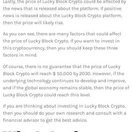
Lastly, the price of Lucky Block Crypto could be affected by
the news that is released about the platform. If positive
news is released about the Lucky Block Crypto platform,
then the price will likely rise.
As you can see, there are many factors that could affect
the price of Lucky Block Crypto. If you want to invest in
this cryptocurrency, then you should keep these three
factors in mind.
Of course, there is no guarantee that the price of Lucky
Block Crypto will reach $ 50,000 by 2030. However, if the
underlying technology continues to develop and improve,
and if the global economy remains stable, then the price of
Lucky Block Crypto could reach this level.
If you are thinking about investing in Lucky Block Crypto,
then you should do your own research and consult with a
financial advisor to get the best advice.