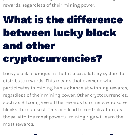
rewards, regardless of their mining power.
What is the difference
between lucky block
and other
cryptocurrencies?
Lucky block is unique in that it uses a lottery system to
distribute rewards. This means that everyone who
participates in mining has a chance at winning rewards,
regardless of their mining power. Other cryptocurrencies,
such as Bitcoin, give all the rewards to miners who solve
blocks the quickest. This can lead to centralization, as
those with the most powerful mining rigs will earn the
most rewards.