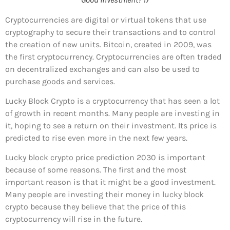
Cryptocurrencies are digital or virtual tokens that use
cryptography to secure their transactions and to control
the creation of new units. Bitcoin, created in 2009, was
the first cryptocurrency. Cryptocurrencies are often traded
on decentralized exchanges and can also be used to
purchase goods and services.
Lucky Block Crypto is a cryptocurrency that has seen a lot
of growth in recent months. Many people are investing in
it, hoping to see a return on their investment. Its price is
predicted to rise even more in the next few years.
Lucky block crypto price prediction 2030 is important
because of some reasons. The first and the most
important reason is that it might be a good investment.
Many people are investing their money in lucky block
crypto because they believe that the price of this
cryptocurrency will rise in the future.