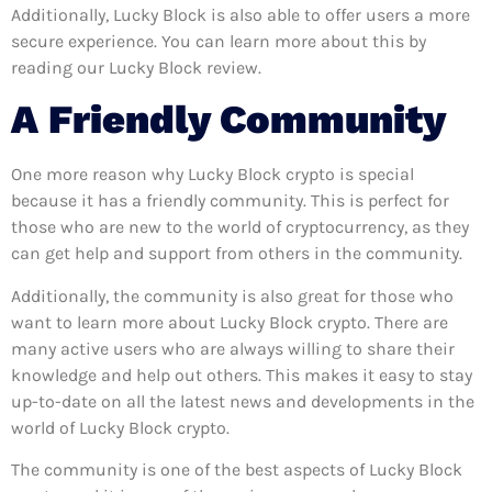
Additionally, Lucky Block is also able to offer users a more
secure experience. You can learn more about this by
reading our Lucky Block review.
A Friendly Community
One more reason why Lucky Block crypto is special
because it has a friendly community. This is perfect for
those who are new to the world of cryptocurrency, as they
can get help and support from others in the community.
Additionally, the community is also great for those who
want to learn more about Lucky Block crypto. There are
many active users who are always willing to share their
knowledge and help out others. This makes it easy to stay
up-to-date on all the latest news and developments in the
world of Lucky Block crypto.
The community is one of the best aspects of Lucky Block