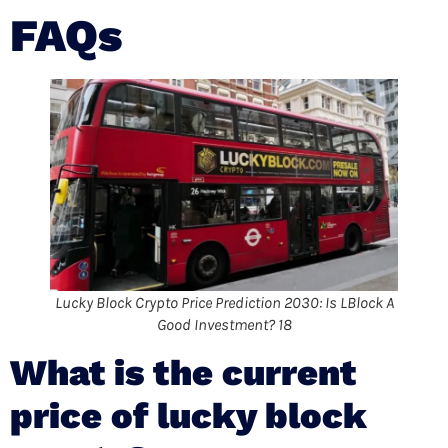
FAQs
Lucky Block Crypto Price Prediction 2030: Is LBlock A
Good Investment? 18
What is the current
price of lucky block