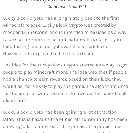
Good Investment? 11
Lucky Block Crypto has a long history back to the first
Minecraft release. Lucky Block Crypto was created by
modder ‘Dinnerbone’ and is intended to be used as a way
to pay for in-game items and features. It is currently in
beta testing and is not yet available for public use.
However, it is expected to be released soon.
The idea for the Lucky Block Crypto started as a way to get
people to play Minecraft more. The idea was that if people
had a chance to earn rewards based on their luck, they
would be more likely to play the game. The algorithm used
for the proof-of-work system is known as the ‘lucky block
algorithm’.
Lucky Block Crypto has been gaining a lot of traction
lately. This is because the Minecraft community has been
showing a lot of interest in the project. The project has