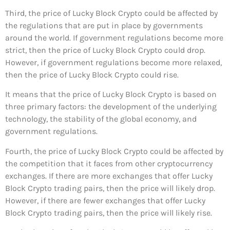
Third, the price of Lucky Block Crypto could be affected by
the regulations that are put in place by governments
around the world. If government regulations become more
strict, then the price of Lucky Block Crypto could drop.
However, if government regulations become more relaxed,
then the price of Lucky Block Crypto could rise.
It means that the price of Lucky Block Crypto is based on
three primary factors: the development of the underlying
technology, the stability of the global economy, and
government regulations.
Fourth, the price of Lucky Block Crypto could be affected by
the competition that it faces from other cryptocurrency
exchanges. If there are more exchanges that offer Lucky
Block Crypto trading pairs, then the price will likely drop.
However, if there are fewer exchanges that offer Lucky
Block Crypto trading pairs, then the price will likely rise.