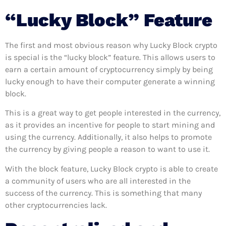
“Lucky Block” Feature
The first and most obvious reason why Lucky Block crypto
is special is the “lucky block” feature. This allows users to
earn a certain amount of cryptocurrency simply by being
lucky enough to have their computer generate a winning
block.
This is a great way to get people interested in the currency,
as it provides an incentive for people to start mining and
using the currency. Additionally, it also helps to promote
the currency by giving people a reason to want to use it.
With the block feature, Lucky Block crypto is able to create
a community of users who are all interested in the
success of the currency. This is something that many
other cryptocurrencies lack.