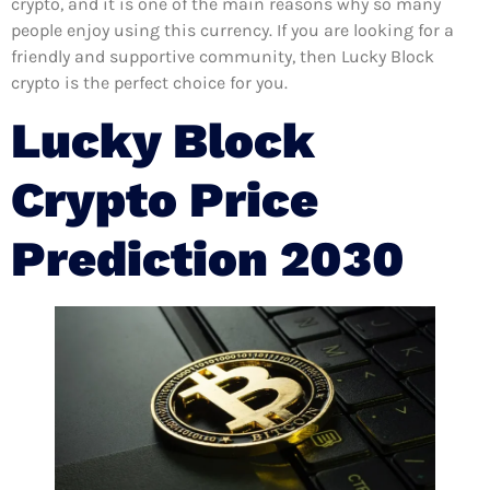
crypto, and it is one of the main reasons why so many
people enjoy using this currency. If you are looking for a
friendly and supportive community, then Lucky Block
crypto is the perfect choice for you.
Lucky Block
Crypto Price
Prediction 2030