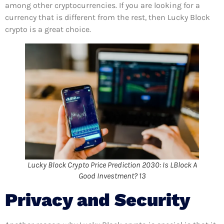
among other cryptocurrencies. If you are looking for a
currency that is different from the rest, then Lucky Block
crypto is a great choice.
Lucky Block Crypto Price Prediction 2030: Is LBlock A
Good Investment? 13
Privacy and Security