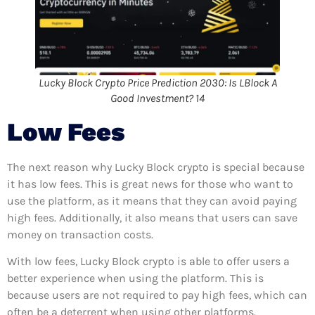
Lucky Block Crypto Price Prediction 2030: Is LBlock A
Good Investment? 14
Low Fees
The next reason why Lucky Block crypto is special because
it has low fees. This is great news for those who want to
use the platform, as it means that they can avoid paying
high fees. Additionally, it also means that users can save
money on transaction costs.
With low fees, Lucky Block crypto is able to offer users a
better experience when using the platform. This is
because users are not required to pay high fees, which can
often be a deterrent when using other platforms.