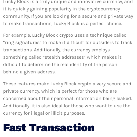
Lucky Block is a truly unique and innovative currency, and
it is quickly gaining popularity in the cryptocurrency
community. If you are looking for a secure and private way
to make transactions, Lucky Block is a perfect choice.
For example, Lucky Block crypto uses a technique called
“ring signatures” to make it difficult for outsiders to track
transactions. Additionally, the currency employs
something called “stealth addresses” which makes it
difficult to determine the real identity of the person
behind a given address.
These features make Lucky Block crypto a very secure and
private currency, which is perfect for those who are
concerned about their personal information being leaked.
Additionally, it is also ideal for those who want to use the
currency for illegal or illicit purposes.
Fast Transaction