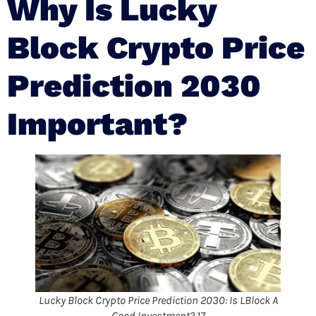
Why Is Lucky
Block Crypto Price
Prediction 2030
Important?
Lucky Block Crypto Price Prediction 2030: Is LBlock A
Good Investment? 17