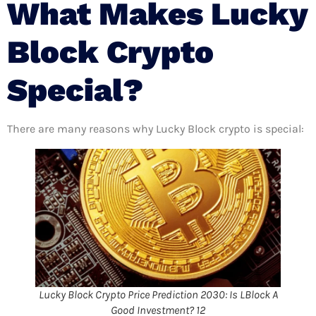
What Makes
Lucky
Block Crypto
Special
?
There are many reasons why Lucky Block crypto is special:
Lucky Block Crypto Price Prediction 2030: Is LBlock A
Good Investment? 12