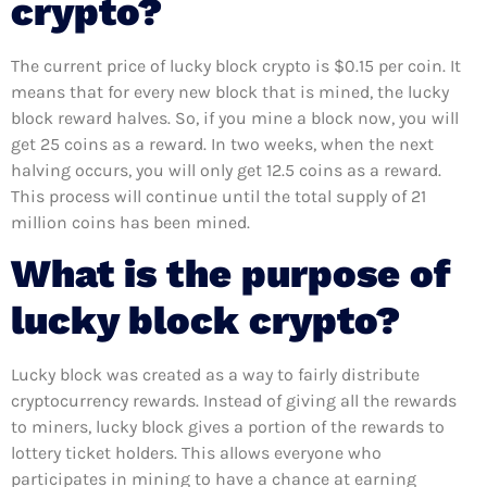
crypto?
The current price of lucky block crypto is $0.15 per coin. It
means that for every new block that is mined, the lucky
block reward halves. So, if you mine a block now, you will
get 25 coins as a reward. In two weeks, when the next
halving occurs, you will only get 12.5 coins as a reward.
This process will continue until the total supply of 21
million coins has been mined.
What is the purpose of
lucky block crypto?
Lucky block was created as a way to fairly distribute
cryptocurrency rewards. Instead of giving all the rewards
to miners, lucky block gives a portion of the rewards to
lottery ticket holders. This allows everyone who
participates in mining to have a chance at earning