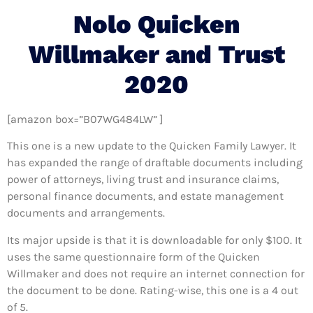
Nolo Quicken
Willmaker and Trust
2020
[amazon box=”B07WG484LW” ]
This one is a new update to the Quicken Family Lawyer. It
has expanded the range of draftable documents including
power of attorneys, living trust and insurance claims,
personal finance documents, and estate management
documents and arrangements.
Its major upside is that it is downloadable for only $100. It
uses the same questionnaire form of the Quicken
Willmaker and does not require an internet connection for
the document to be done. Rating-wise, this one is a 4 out
of 5.