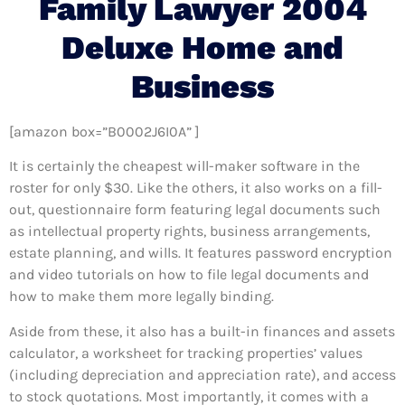
Family Lawyer 2004
Deluxe Home and
Business
[amazon box=”B0002J6I0A” ]
It is certainly the cheapest will-maker software in the
roster for only $30. Like the others, it also works on a fill-
out, questionnaire form featuring legal documents such
as intellectual property rights, business arrangements,
estate planning, and wills. It features password encryption
and video tutorials on how to file legal documents and
how to make them more legally binding.
Aside from these, it also has a built-in finances and assets
calculator, a worksheet for tracking properties’ values
(including depreciation and appreciation rate), and access
to stock quotations. Most importantly, it comes with a