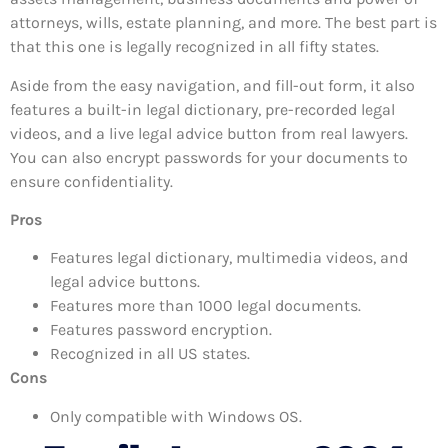
attorneys, wills, estate planning, and more. The best part is
that this one is legally recognized in all fifty states.
Aside from the easy navigation, and fill-out form, it also
features a built-in legal dictionary, pre-recorded legal
videos, and a live legal advice button from real lawyers.
You can also encrypt passwords for your documents to
ensure confidentiality.
Pros
Features legal dictionary, multimedia videos, and
legal advice buttons.
Features more than 1000 legal documents.
Features password encryption.
Recognized in all US states.
Cons
Only compatible with Windows OS.