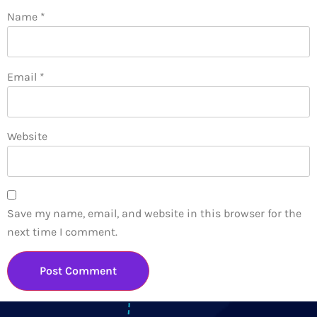
Name
*
Email
*
Website
Save my name, email, and website in this browser for the
next time I comment.