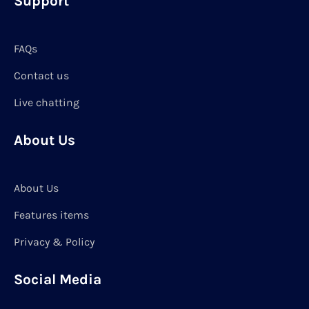
Support
FAQs
Contact us
Live chatting
About Us
About Us
Features items
Privacy & Policy
Social Media