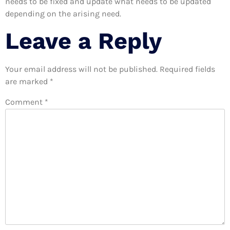
needs to be fixed and update what needs to be updated
depending on the arising need.
Leave a Reply
Your email address will not be published.
Required fields
are marked
*
Comment
*