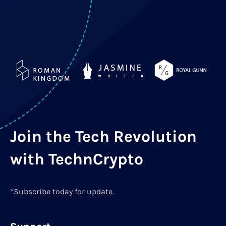
Join the Tech Revolution
with TechnCrypto
*Subscribe today for update.