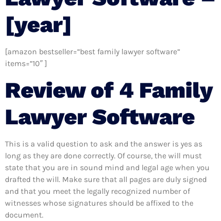
[year]
[amazon bestseller=”best family lawyer software”
items=”10″ ]
Review of 4 Family
Lawyer Software
This is a valid question to ask and the answer is yes as
long as they are done correctly. Of course, the will must
state that you are in sound mind and legal age when you
drafted the will. Make sure that all pages are duly signed
and that you meet the legally recognized number of
witnesses whose signatures should be affixed to the
document.