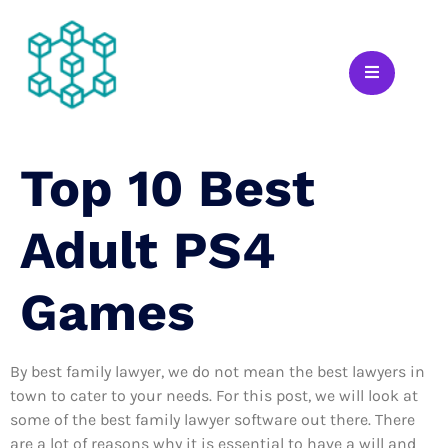
Top 10 Best
Adult PS4
Games
By best family lawyer, we do not mean the best lawyers in
town to cater to your needs. For this post, we will look at
some of the best family lawyer software out there. There
are a lot of reasons why it is essential to have a will and