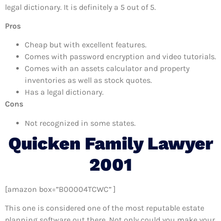
legal dictionary. It is definitely a 5 out of 5.
Pros
Cheap but with excellent features.
Comes with password encryption and video tutorials.
Comes with an assets calculator and property
inventories as well as stock quotes.
Has a legal dictionary.
Cons
Not recognized in some states.
Quicken Family Lawyer
2001
[amazon box=”B00004TCWC” ]
This one is considered one of the most reputable estate
planning software out there. Not only could you make your