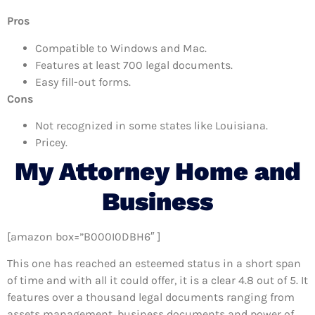
Pros
Compatible to Windows and Mac.
Features at least 700 legal documents.
Easy fill-out forms.
Cons
Not recognized in some states like Louisiana.
Pricey.
My Attorney Home and
Business
[amazon box=”B000I0DBH6″ ]
This one has reached an esteemed status in a short span
of time and with all it could offer, it is a clear 4.8 out of 5. It
features over a thousand legal documents ranging from
assets management, business documents and power of