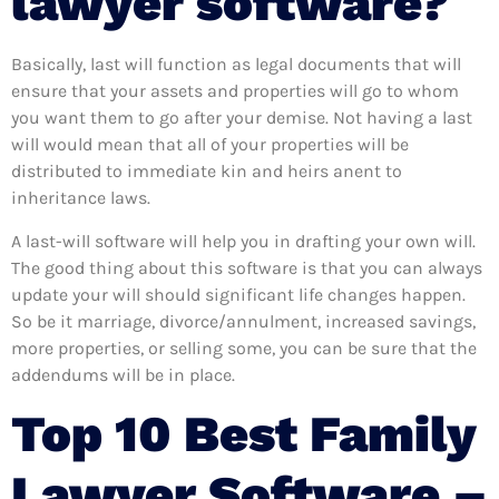
lawyer software?
Basically, last will function as legal documents that will
ensure that your assets and properties will go to whom
you want them to go after your demise. Not having a last
will would mean that all of your properties will be
distributed to immediate kin and heirs anent to
inheritance laws.
A last-will software will help you in drafting your own will.
The good thing about this software is that you can always
update your will should significant life changes happen.
So be it marriage, divorce/annulment, increased savings,
more properties, or selling some, you can be sure that the
addendums will be in place.
Top 10 Best Family
Lawyer Software –