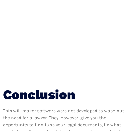
Conclusion
This will-maker software were not developed to wash out
the need for a lawyer. They, however, give you the
opportunity to fine-tune your legal documents, fix what