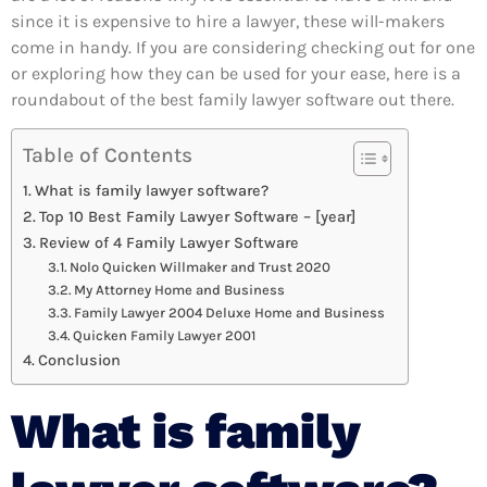
since it is expensive to hire a lawyer, these will-makers
come in handy. If you are considering checking out for one
or exploring how they can be used for your ease, here is a
roundabout of the best family lawyer software out there.
Table of Contents
What is family lawyer software?
Top 10 Best Family Lawyer Software – [year]
Review of 4 Family Lawyer Software
Nolo Quicken Willmaker and Trust 2020
My Attorney Home and Business
Family Lawyer 2004 Deluxe Home and Business
Quicken Family Lawyer 2001
Conclusion
What is family