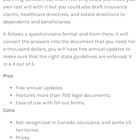
own last will with it but you could also draft insurance
claims, healthcare directives, and estate directions to
dependents and beneficiaries.
It follows a questionnaire format and from there, it will
convert the answers into the document that you need. For
a thousand dollars, you will have free annual updates to
make sure that the right state guidelines are enforced. It
is a 4 out of 5.
Pros
Free annual updates.
Features more than 700 legal documents.
Ease of use with fill-out forms.
Cons
Not recognized in Canada, Louisiana, and some US
territories.
Pricey.