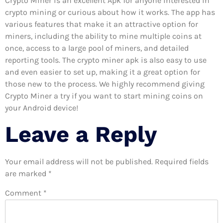
Crypto Miner is an excellent Apk for anyone interested in
crypto mining or curious about how it works. The app has
various features that make it an attractive option for
miners, including the ability to mine multiple coins at
once, access to a large pool of miners, and detailed
reporting tools. The crypto miner apk is also easy to use
and even easier to set up, making it a great option for
those new to the process. We highly recommend giving
Crypto Miner a try if you want to start mining coins on
your Android device!
Leave a Reply
Your email address will not be published.
Required fields
are marked
*
Comment
*