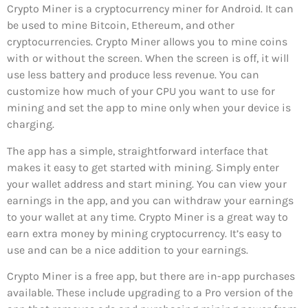
Crypto Miner is a cryptocurrency miner for Android. It can
be used to mine Bitcoin, Ethereum, and other
cryptocurrencies. Crypto Miner allows you to mine coins
with or without the screen. When the screen is off, it will
use less battery and produce less revenue. You can
customize how much of your CPU you want to use for
mining and set the app to mine only when your device is
charging.
The app has a simple, straightforward interface that
makes it easy to get started with mining. Simply enter
your wallet address and start mining. You can view your
earnings in the app, and you can withdraw your earnings
to your wallet at any time. Crypto Miner is a great way to
earn extra money by mining cryptocurrency. It’s easy to
use and can be a nice addition to your earnings.
Crypto Miner is a free app, but there are in-app purchases
available. These include upgrading to a Pro version of the