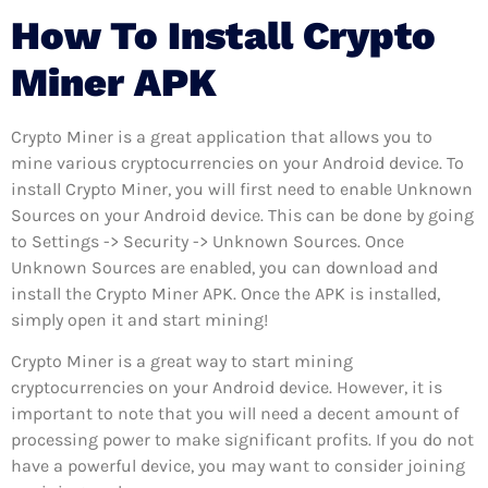
How To Install Crypto
Miner APK
Crypto Miner is a great application that allows you to
mine various cryptocurrencies on your Android device. To
install Crypto Miner, you will first need to enable Unknown
Sources on your Android device. This can be done by going
to Settings -> Security -> Unknown Sources. Once
Unknown Sources are enabled, you can download and
install the Crypto Miner APK. Once the APK is installed,
simply open it and start mining!
Crypto Miner is a great way to start mining
cryptocurrencies on your Android device. However, it is
important to note that you will need a decent amount of
processing power to make significant profits. If you do not
have a powerful device, you may want to consider joining