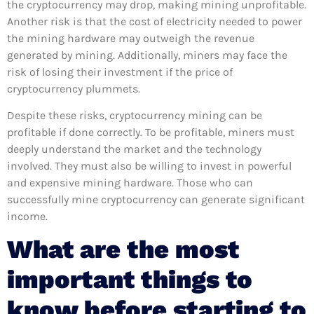
the cryptocurrency may drop, making mining unprofitable.
Another risk is that the cost of electricity needed to power
the mining hardware may outweigh the revenue
generated by mining. Additionally, miners may face the
risk of losing their investment if the price of
cryptocurrency plummets.
Despite these risks, cryptocurrency mining can be
profitable if done correctly. To be profitable, miners must
deeply understand the market and the technology
involved. They must also be willing to invest in powerful
and expensive mining hardware. Those who can
successfully mine cryptocurrency can generate significant
income.
What are the most
important things to
know before starting to