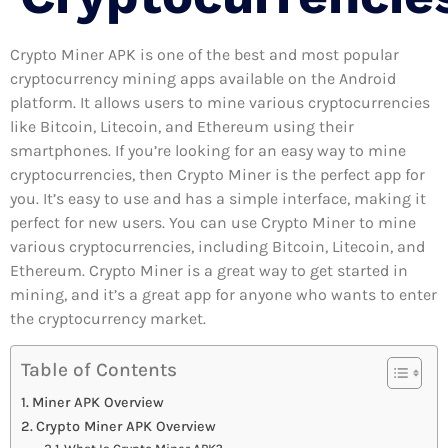
Crypto Miner APK is one of the best and most popular
cryptocurrency mining apps available on the Android
platform. It allows users to mine various cryptocurrencies
like Bitcoin, Litecoin, and Ethereum using their
smartphones. If you’re looking for an easy way to mine
cryptocurrencies, then Crypto Miner is the perfect app for
you. It’s easy to use and has a simple interface, making it
perfect for new users. You can use Crypto Miner to mine
various cryptocurrencies, including Bitcoin, Litecoin, and
Ethereum. Crypto Miner is a great way to get started in
mining, and it’s a great app for anyone who wants to enter
the cryptocurrency market.
Table of Contents
Miner APK Overview
Crypto Miner APK Overview