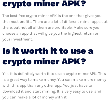
crypto miner APK?
The best free crypto miner APK is the one that gives you
the most profits. There are a lot of different miner apps out
there, but not all of them are profitable. Make sure you
choose an app that will give you the highest return on
your investment.
Is it worth it to use a
crypto miner APK?
Yes, it is definitely worth it to use a crypto miner APK. This
is a great way to make money. You can make more money
with this app than any other app. You just have to
download it and start mining. It is very easy to use, and
you can make a lot of money with it.