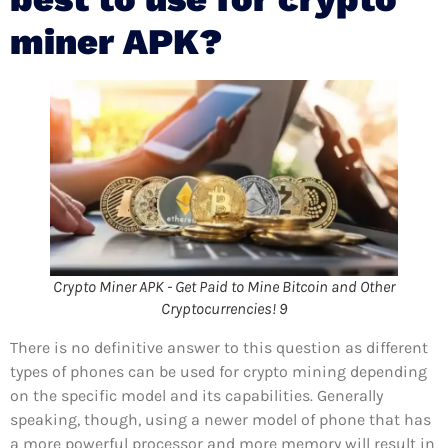
miner APK?
Crypto Miner APK - Get Paid to Mine Bitcoin and Other
Cryptocurrencies! 9
There is no definitive answer to this question as different
types of phones can be used for crypto mining depending
on the specific model and its capabilities. Generally
speaking, though, using a newer model of phone that has
a more powerful processor and more memory will result in