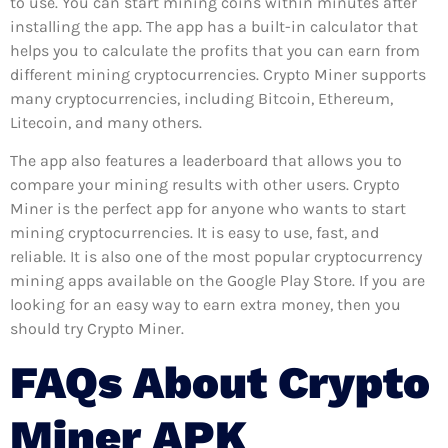
to use. You can start mining coins within minutes after
installing the app. The app has a built-in calculator that
helps you to calculate the profits that you can earn from
different mining cryptocurrencies. Crypto Miner supports
many cryptocurrencies, including Bitcoin, Ethereum,
Litecoin, and many others.
The app also features a leaderboard that allows you to
compare your mining results with other users. Crypto
Miner is the perfect app for anyone who wants to start
mining cryptocurrencies. It is easy to use, fast, and
reliable. It is also one of the most popular cryptocurrency
mining apps available on the Google Play Store. If you are
looking for an easy way to earn extra money, then you
should try Crypto Miner.
FAQs About Crypto
Miner APK