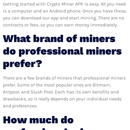
Getting started with Crypto Miner APK is easy. All you need
is a computer and an Android phone. Once you have these,
you can download our app and start mining. There are no
contracts or fees, so you can earn money immediately.
What brand of miners
do professional miners
prefer?
There are a few brands of miners that professional miners
prefer. Some of the most popular ones are Bitmain,
Antpool, and Slush Pool. Each has its own benefits and
drawbacks, so it really depends on your individual needs
and preferences.
How much do