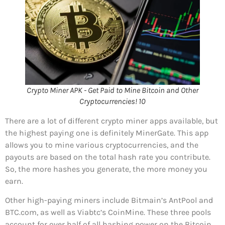
Crypto Miner APK - Get Paid to Mine Bitcoin and Other
Cryptocurrencies! 10
There are a lot of different crypto miner apps available, but
the highest paying one is definitely MinerGate. This app
allows you to mine various cryptocurrencies, and the
payouts are based on the total hash rate you contribute.
So, the more hashes you generate, the more money you
earn.
Other high-paying miners include Bitmain’s AntPool and
BTC.com, as well as Viabtc’s CoinMine. These three pools
account for over half of all hashing power on the Bitcoin