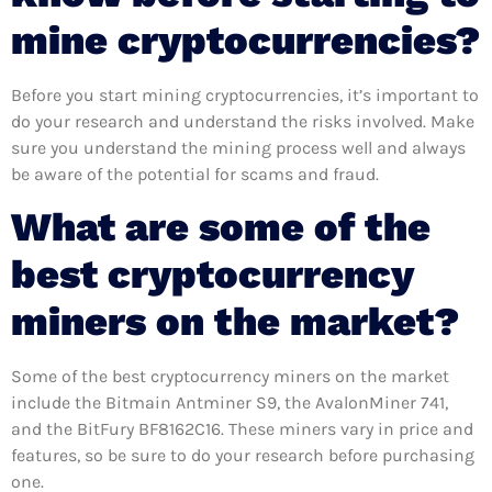
mine cryptocurrencies?
Before you start mining cryptocurrencies, it’s important to
do your research and understand the risks involved. Make
sure you understand the mining process well and always
be aware of the potential for scams and fraud.
What are some of the
best cryptocurrency
miners on the market?
Some of the best cryptocurrency miners on the market
include the Bitmain Antminer S9, the AvalonMiner 741,
and the BitFury BF8162C16. These miners vary in price and
features, so be sure to do your research before purchasing
one.