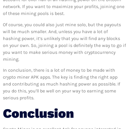
network. If you want to maximize your profits, joining one
of these mining pools is best.
Of course, you could also just mine solo, but the payouts
will be much smaller. And, unless you have a lot of
hashing power, it’s unlikely that you will find any blocks
on your own. So, joining a pool is definitely the way to go if
you want to make serious money with cryptocurrency
mining.
In conclusion, there is a lot of money to be made with
crypto miner APK apps. The key is finding the right app
and contributing as much hashing power as possible. If
you do this, you’ll be well on your way to earning some
serious profits.
Conclusion