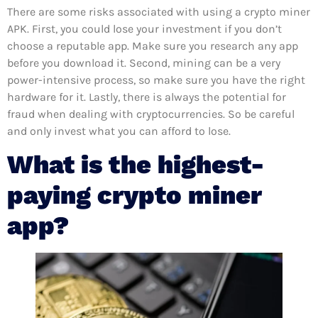
There are some risks associated with using a crypto miner
APK. First, you could lose your investment if you don’t
choose a reputable app. Make sure you research any app
before you download it. Second, mining can be a very
power-intensive process, so make sure you have the right
hardware for it. Lastly, there is always the potential for
fraud when dealing with cryptocurrencies. So be careful
and only invest what you can afford to lose.
What is the highest-
paying crypto miner
app?