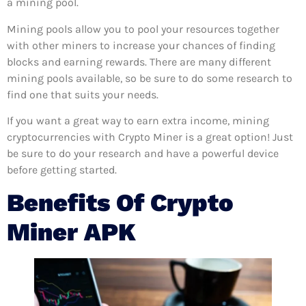
a mining pool.
Mining pools allow you to pool your resources together
with other miners to increase your chances of finding
blocks and earning rewards. There are many different
mining pools available, so be sure to do some research to
find one that suits your needs.
If you want a great way to earn extra income, mining
cryptocurrencies with Crypto Miner is a great option! Just
be sure to do your research and have a powerful device
before getting started.
Benefits Of Crypto
Miner APK