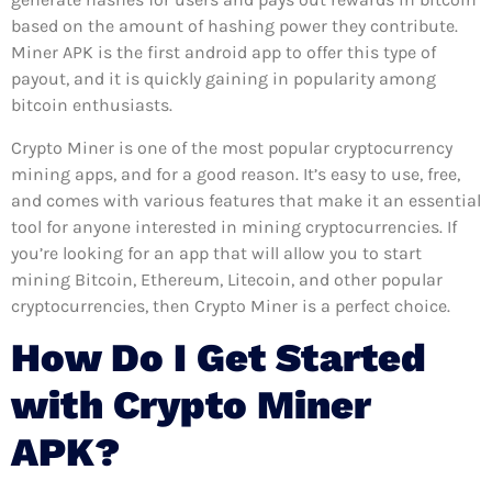
based on the amount of hashing power they contribute.
Miner APK is the first android app to offer this type of
payout, and it is quickly gaining in popularity among
bitcoin enthusiasts.
Crypto Miner is one of the most popular cryptocurrency
mining apps, and for a good reason. It’s easy to use, free,
and comes with various features that make it an essential
tool for anyone interested in mining cryptocurrencies. If
you’re looking for an app that will allow you to start
mining Bitcoin, Ethereum, Litecoin, and other popular
cryptocurrencies, then Crypto Miner is a perfect choice.
How Do I Get Started
with Crypto Miner
APK?