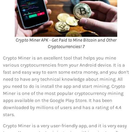
Crypto Miner APK - Get Paid to Mine Bitcoin and Other
Cryptocurrencies! 7
Crypto Miner is an excellent tool that helps you mine
various cryptocurrencies from your Android device. It is a
fast and easy way to earn some extra money, and you don’t
need to have any technical knowledge about mining. All
you need to do is install the app and start mining. Crypto
Miner is one of the most popular cryptocurrency mining
apps available on the Google Play Store. It has been
downloaded by millions of users and has a rating of 4.4
stars.
Crypto Miner is a very user-friendly app, and it is very easy