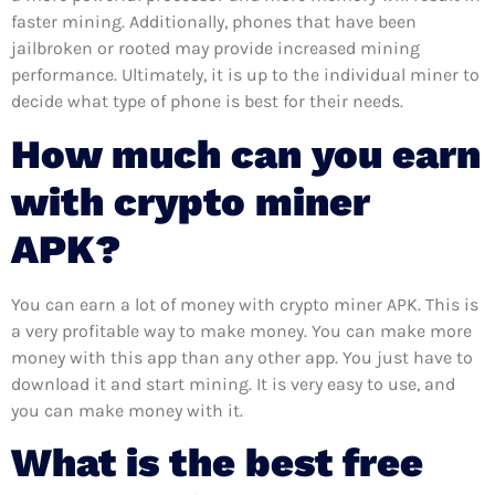
faster mining. Additionally, phones that have been
jailbroken or rooted may provide increased mining
performance. Ultimately, it is up to the individual miner to
decide what type of phone is best for their needs.
How much can you earn
with crypto miner
APK?
You can earn a lot of money with crypto miner APK. This is
a very profitable way to make money. You can make more
money with this app than any other app. You just have to
download it and start mining. It is very easy to use, and
you can make money with it.
What is the best free