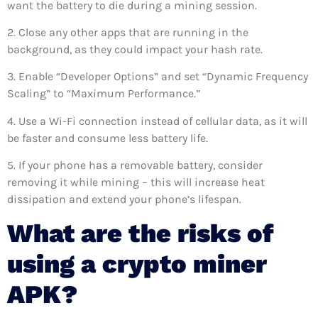
want the battery to die during a mining session.
2. Close any other apps that are running in the
background, as they could impact your hash rate.
3. Enable “Developer Options” and set “Dynamic Frequency
Scaling” to “Maximum Performance.”
4. Use a Wi-Fi connection instead of cellular data, as it will
be faster and consume less battery life.
5. If your phone has a removable battery, consider
removing it while mining – this will increase heat
dissipation and extend your phone’s lifespan.
What are the risks of
using a crypto miner
APK?