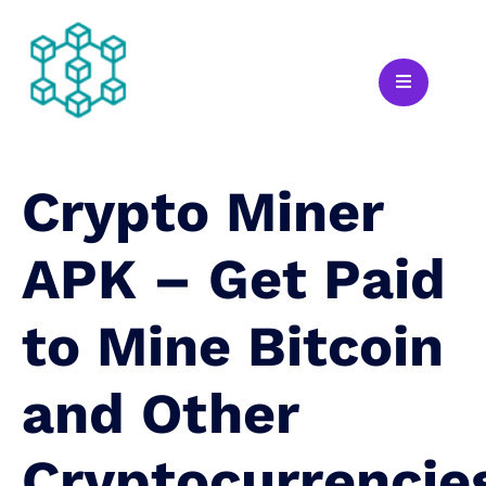
Crypto Miner
APK – Get Paid
to Mine Bitcoin
and Other
Cryptocurrencie