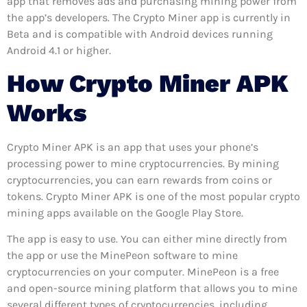
app that removes ads and purchasing mining power from
the app’s developers. The Crypto Miner app is currently in
Beta and is compatible with Android devices running
Android 4.1 or higher.
How Crypto Miner APK
Works
Crypto Miner APK is an app that uses your phone’s
processing power to mine cryptocurrencies. By mining
cryptocurrencies, you can earn rewards from coins or
tokens. Crypto Miner APK is one of the most popular crypto
mining apps available on the Google Play Store.
The app is easy to use. You can either mine directly from
the app or use the MinePeon software to mine
cryptocurrencies on your computer. MinePeon is a free
and open-source mining platform that allows you to mine
several different types of cryptocurrencies, including