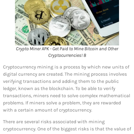
Crypto Miner APK - Get Paid to Mine Bitcoin and Other
Cryptocurrencies! 8
Cryptocurrency mining is a process by which new units of
digital currency are created. The mining process involves
verifying transactions and adding them to the public
ledger, known as the blockchain. To be able to verify
transactions, miners need to solve complex mathematical
problems. If miners solve a problem, they are rewarded
with a certain amount of cryptocurrency.
There are several risks associated with mining
cryptocurrency. One of the biggest risks is that the value of