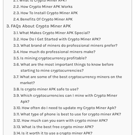
What Is Crypto Miner APK?
How Crypto Miner APK Works
How To Install Crypto Miner APK
Benefits Of Crypto Miner APK
FAQs About Crypto Miner APK
What Makes Crypto Miner APK Special?
How Do I Get Started with Crypto Miner APK?
What brand of miners do professional miners prefer?
How much do professional miners make?
Is mining cryptocurrency profitable?
What are the most important things to know before
starting to mine cryptocurrencies?
What are some of the best cryptocurrency miners on the
market?
Is crypto miner APK safe to use?
Which cryptocurrencies can I mine with Crypto Miner
Apk?
How often do I need to update my Crypto Miner Apk?
What type of phone is best to use for crypto miner APK?
How much can you earn with crypto miner APK?
What is the best free crypto miner APK?
Is it worth it to use a crypto miner APK?