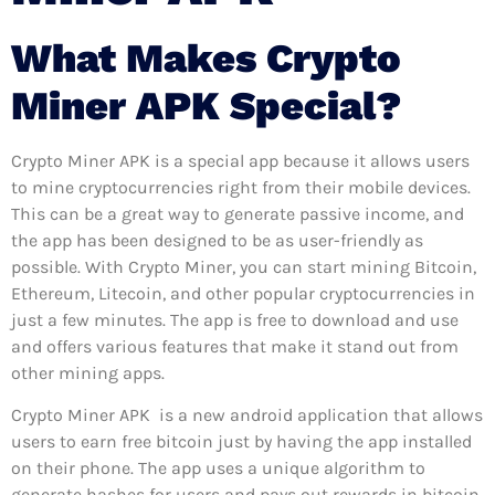
What Makes Crypto
Miner APK Special?
Crypto Miner APK is a special app because it allows users
to mine cryptocurrencies right from their mobile devices.
This can be a great way to generate passive income, and
the app has been designed to be as user-friendly as
possible. With Crypto Miner, you can start mining Bitcoin,
Ethereum, Litecoin, and other popular cryptocurrencies in
just a few minutes. The app is free to download and use
and offers various features that make it stand out from
other mining apps.
Crypto Miner APK is a new android application that allows
users to earn free bitcoin just by having the app installed
on their phone. The app uses a unique algorithm to
generate hashes for users and pays out rewards in bitcoin