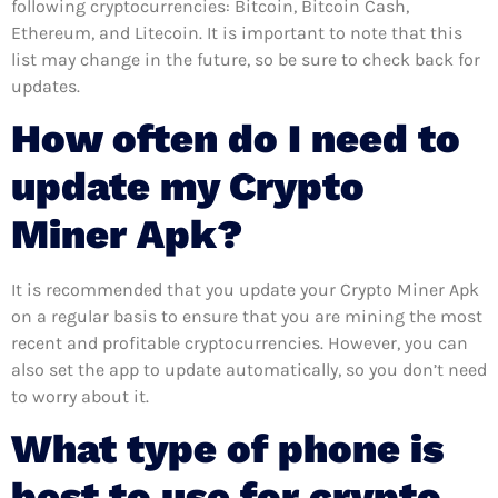
following cryptocurrencies: Bitcoin, Bitcoin Cash,
Ethereum, and Litecoin. It is important to note that this
list may change in the future, so be sure to check back for
updates.
How often do I need to
update my Crypto
Miner Apk?
It is recommended that you update your Crypto Miner Apk
on a regular basis to ensure that you are mining the most
recent and profitable cryptocurrencies. However, you can
also set the app to update automatically, so you don’t need
to worry about it.
What type of phone is
best to use for crypto