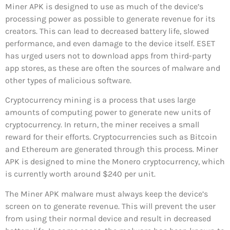
Miner APK is designed to use as much of the device’s
processing power as possible to generate revenue for its
creators. This can lead to decreased battery life, slowed
performance, and even damage to the device itself. ESET
has urged users not to download apps from third-party
app stores, as these are often the sources of malware and
other types of malicious software.
Cryptocurrency mining is a process that uses large
amounts of computing power to generate new units of
cryptocurrency. In return, the miner receives a small
reward for their efforts. Cryptocurrencies such as Bitcoin
and Ethereum are generated through this process. Miner
APK is designed to mine the Monero cryptocurrency, which
is currently worth around $240 per unit.
The Miner APK malware must always keep the device’s
screen on to generate revenue. This will prevent the user
from using their normal device and result in decreased