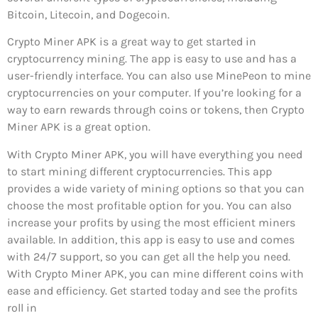
Bitcoin, Litecoin, and Dogecoin.
Crypto Miner APK is a great way to get started in
cryptocurrency mining. The app is easy to use and has a
user-friendly interface. You can also use MinePeon to mine
cryptocurrencies on your computer. If you’re looking for a
way to earn rewards through coins or tokens, then Crypto
Miner APK is a great option.
With Crypto Miner APK, you will have everything you need
to start mining different cryptocurrencies. This app
provides a wide variety of mining options so that you can
choose the most profitable option for you. You can also
increase your profits by using the most efficient miners
available. In addition, this app is easy to use and comes
with 24/7 support, so you can get all the help you need.
With Crypto Miner APK, you can mine different coins with
ease and efficiency. Get started today and see the profits
roll in