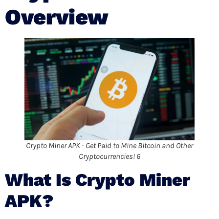
Overview
Crypto Miner APK - Get Paid to Mine Bitcoin and Other
Cryptocurrencies! 6
What Is Crypto Miner
APK?