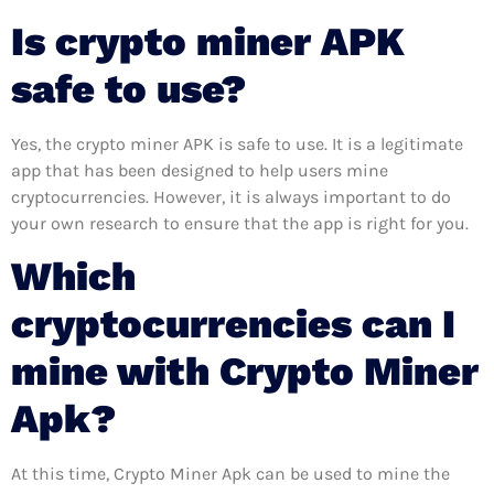
Is crypto miner APK
safe to use?
Yes, the crypto miner APK is safe to use. It is a legitimate
app that has been designed to help users mine
cryptocurrencies. However, it is always important to do
your own research to ensure that the app is right for you.
Which
cryptocurrencies can I
mine with Crypto Miner
Apk?
At this time, Crypto Miner Apk can be used to mine the