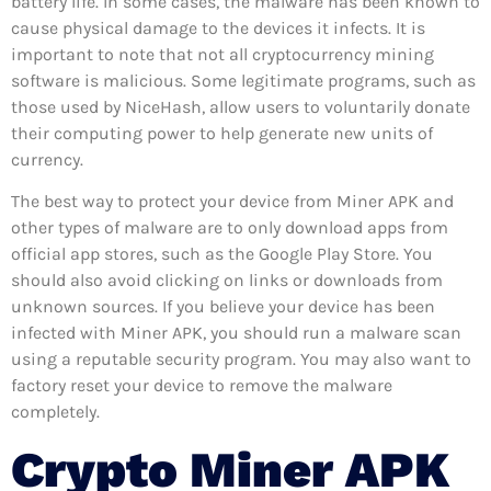
battery life. In some cases, the malware has been known to
cause physical damage to the devices it infects. It is
important to note that not all cryptocurrency mining
software is malicious. Some legitimate programs, such as
those used by NiceHash, allow users to voluntarily donate
their computing power to help generate new units of
currency.
The best way to protect your device from Miner APK and
other types of malware are to only download apps from
official app stores, such as the Google Play Store. You
should also avoid clicking on links or downloads from
unknown sources. If you believe your device has been
infected with Miner APK, you should run a malware scan
using a reputable security program. You may also want to
factory reset your device to remove the malware
completely.
Crypto Miner APK