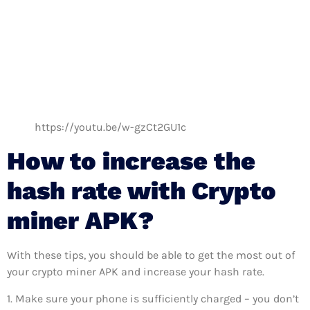
https://youtu.be/w-gzCt2GU1c
How to increase the
hash rate with Crypto
miner APK?
With these tips, you should be able to get the most out of
your crypto miner APK and increase your hash rate.
1. Make sure your phone is sufficiently charged – you don’t