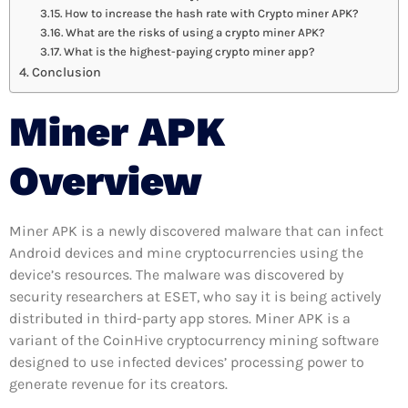
How to increase the hash rate with Crypto miner APK?
What are the risks of using a crypto miner APK?
What is the highest-paying crypto miner app?
Conclusion
Miner APK
Overview
Miner APK is a newly discovered malware that can infect
Android devices and mine cryptocurrencies using the
device’s resources. The malware was discovered by
security researchers at ESET, who say it is being actively
distributed in third-party app stores. Miner APK is a
variant of the CoinHive cryptocurrency mining software
designed to use infected devices’ processing power to
generate revenue for its creators.