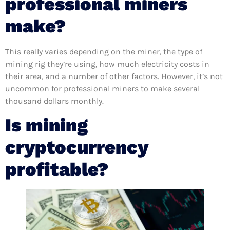
professional miners
make?
This really varies depending on the miner, the type of
mining rig they’re using, how much electricity costs in
their area, and a number of other factors. However, it’s not
uncommon for professional miners to make several
thousand dollars monthly.
Is mining
cryptocurrency
profitable?