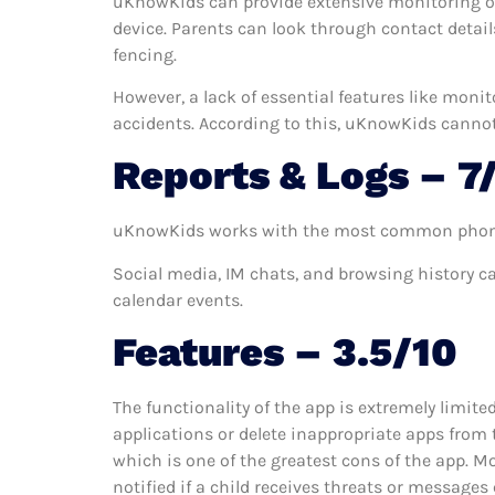
uKnowKids can provide extensive monitoring of
device. Parents can look through contact details 
fencing.
However, a lack of essential features like moni
accidents. According to this, uKnowKids cannot 
Reports & Logs – 7
uKnowKids works with the most common phone feat
Social media, IM chats, and browsing history c
calendar events.
Features – 3.5/10
The functionality of the app is extremely limite
applications or delete inappropriate apps from t
which is one of the greatest cons of the app. M
notified if a child receives threats or message