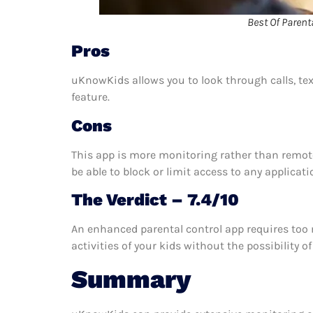
Best Of Parent
Pros
uKnowKids allows you to look through calls, tex
feature.
Cons
This app is more monitoring rather than remote
be able to block or limit access to any applicati
The Verdict – 7.4/10
An enhanced parental control app requires too 
activities of your kids without the possibility
Summary