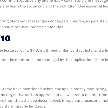
 common features any phone has – call history and messages 
and learn the social circle of their children. One essential fea
toring of instant messengers endangers children, as parents c
ensure top-level protection for kids.
/10
ures: calls, SMS, multimedia files, contact lists, and a list 
annot be monitored and managed by this application. There i
d. As we have mentioned before, the app is mostly monitoring, 
he target device. This app will not allow parents to limit tim
ore than that, the app doesn’t block in-app purchases and inst
s containing rude language.