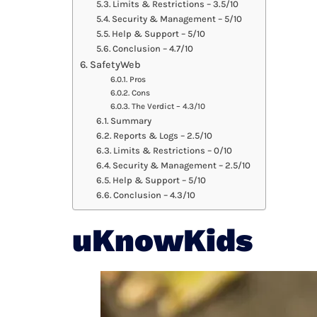
Limits & Restrictions – 3.5/10
Security & Management – 5/10
Help & Support – 5/10
Conclusion – 4.7/10
SafetyWeb
Pros
Cons
The Verdict – 4.3/10
Summary
Reports & Logs – 2.5/10
Limits & Restrictions – 0/10
Security & Management – 2.5/10
Help & Support – 5/10
Conclusion – 4.3/10
uKnowKids