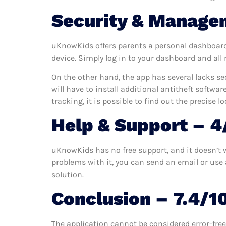
Security & Manage
uKnowKids offers parents a personal dashboard w
device. Simply log in to your dashboard and all
On the other hand, the app has several lacks sec
will have to install additional antitheft softwar
tracking, it is possible to find out the precise l
Help & Support – 4
uKnowKids has no free support, and it doesn’t w
problems with it, you can send an email or use a
solution.
Conclusion – 7.4/1
The application cannot be considered error-free 