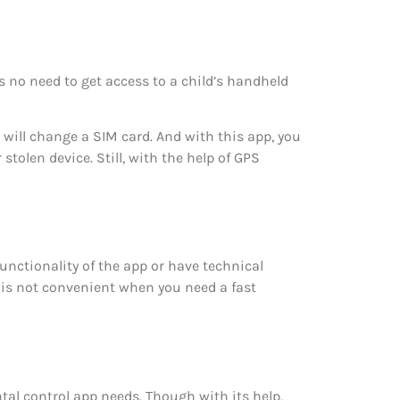
s no need to get access to a child’s handheld
d will change a SIM card. And with this app, you
stolen device. Still, with the help of GPS
unctionality of the app or have technical
t is not convenient when you need a fast
ntal control app needs. Though with its help,