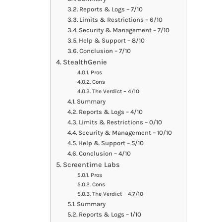
Reports & Logs – 7/10
Limits & Restrictions – 6/10
Security & Management – 7/10
Help & Support – 8/10
Conclusion – 7/10
StealthGenie
Pros
Cons
The Verdict – 4/10
Summary
Reports & Logs – 4/10
Limits & Restrictions – 0/10
Security & Management – 10/10
Help & Support – 5/10
Conclusion – 4/10
Screentime Labs
Pros
Cons
The Verdict – 4.7/10
Summary
Reports & Logs – 1/10