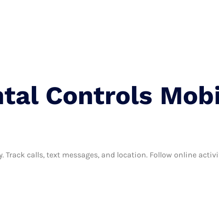
Terms And Condition
Privacy Policy
Contact
tal Controls Mobi
. Track calls, text messages, and location. Follow online activi