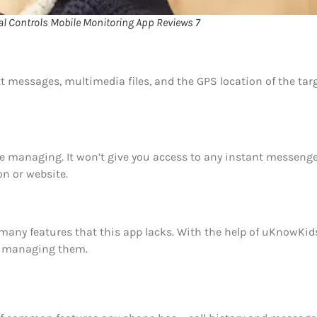
al Controls Mobile Monitoring App Reviews 7
t messages, multimedia files, and the GPS location of the tar
 managing. It won’t give you access to any instant messenge
on or website.
many features that this app lacks. With the help of uKnowKids
 of managing them.