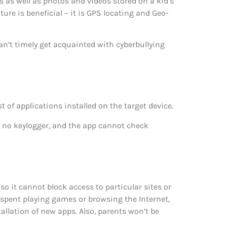
as well as photos and videos stored on a kid’s
ture is beneficial – it is GPS locating and Geo-
an’t timely get acquainted with cyberbullying
of applications installed on the target device.
s no keylogger, and the app cannot check
so it cannot block access to particular sites or
e spent playing games or browsing the Internet,
allation of new apps. Also, parents won’t be