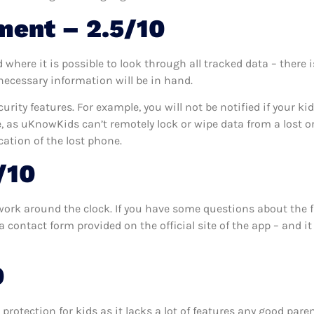
ment – 2.5/10
here it is possible to look through all tracked data – there i
 necessary information will be in hand.
urity features. For example, you will not be notified if your ki
e, as uKnowKids can’t remotely lock or wipe data from a lost or 
ocation of the lost phone.
/10
ork around the clock. If you have some questions about the f
 contact form provided on the official site of the app – and i
0
protection for kids as it lacks a lot of features any good pare