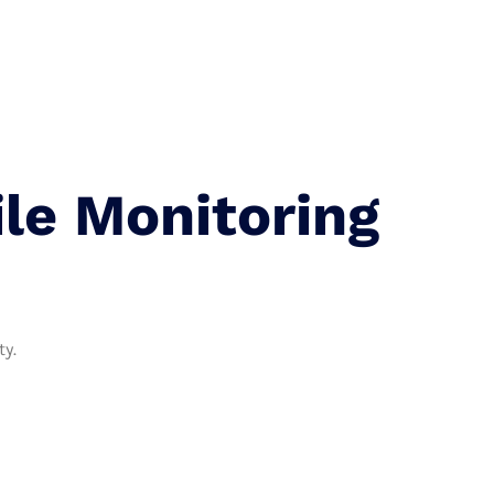
 Us
le Monitoring
ty.