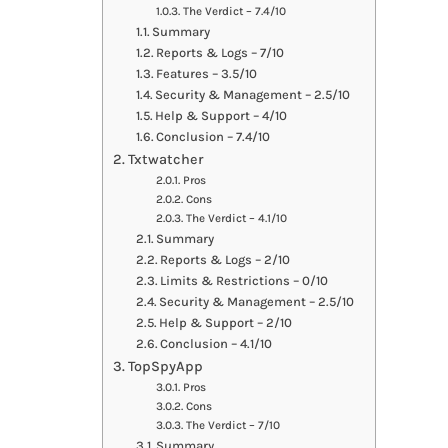
The Verdict – 7.4/10
Summary
Reports & Logs – 7/10
Features – 3.5/10
Security & Management – 2.5/10
Help & Support – 4/10
Conclusion – 7.4/10
Txtwatcher
Pros
Cons
The Verdict – 4.1/10
Summary
Reports & Logs – 2/10
Limits & Restrictions – 0/10
Security & Management – 2.5/10
Help & Support – 2/10
Conclusion – 4.1/10
TopSpyApp
Pros
Cons
The Verdict – 7/10
Summary