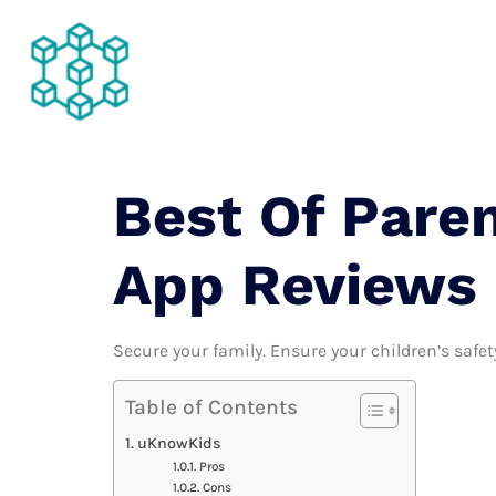
About Us
Best Of Paren
App Reviews
Secure your family. Ensure your children’s safety
Table of Contents
uKnowKids
Pros
Cons