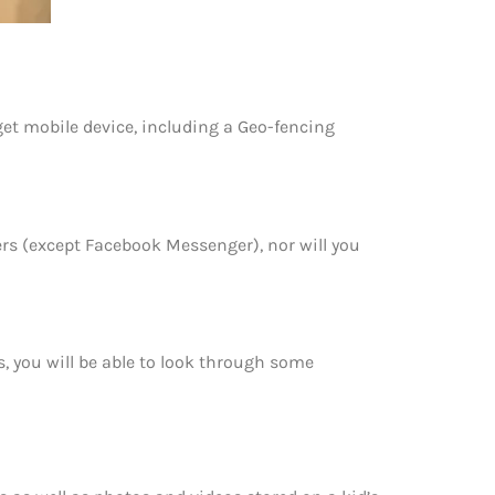
get mobile device, including a Geo-fencing
rs (except Facebook Messenger), nor will you
, you will be able to look through some