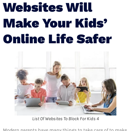
Websites Will
Make Your Kids’
Online Life Safer
List Of Websites To Block For Kids 4
Modern parents have many things to take care of to make