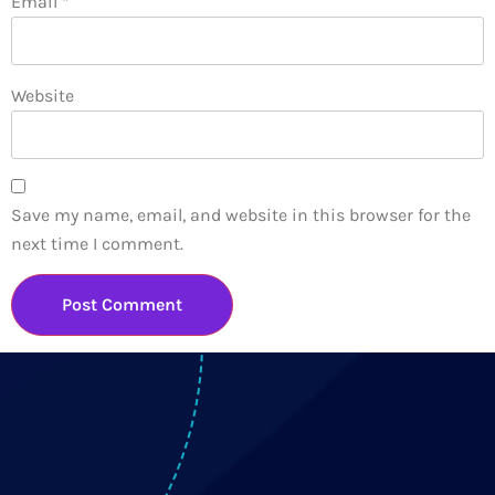
Email
*
Website
Save my name, email, and website in this browser for the
next time I comment.