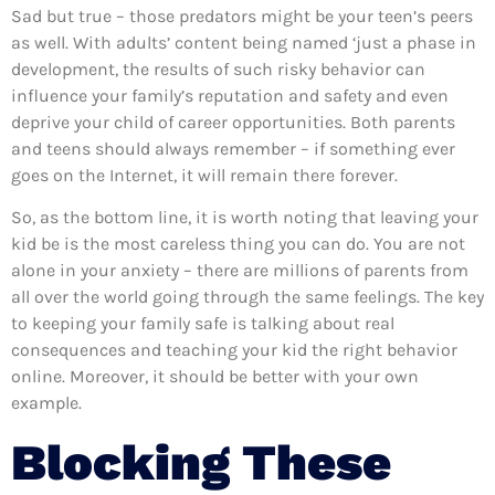
Sad but true – those predators might be your teen’s peers
as well. With adults’ content being named ‘just a phase in
development, the results of such risky behavior can
influence your family’s reputation and safety and even
deprive your child of career opportunities. Both parents
and teens should always remember – if something ever
goes on the Internet, it will remain there forever.
So, as the bottom line, it is worth noting that leaving your
kid be is the most careless thing you can do. You are not
alone in your anxiety – there are millions of parents from
all over the world going through the same feelings. The key
to keeping your family safe is talking about real
consequences and teaching your kid the right behavior
online. Moreover, it should be better with your own
example.
Blocking These