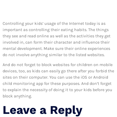
Controlling your kids’ usage of the Internet today is as
important as controlling their eating habits. The things
they see and read online as well as the activities they get
involved in, can form their character and influence their
mental development. Make sure their online experiences
do not involve anything similar to the listed websites.
And do not forget to block websites for children on mobile
devices, too, as kids can easily go there after you forbid the
sites on their computer. You can use the iOS or Android
child monitoring app for these purposes. And don’t forget
to explain the necessity of doing it to your kids before you
block anything.
Leave a Reply