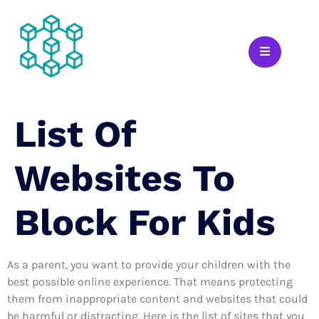
List Of
Websites To
Block For Kids
As a parent, you want to provide your children with the
best possible online experience. That means protecting
them from inappropriate content and websites that could
be harmful or distracting. Here is the list of sites that you