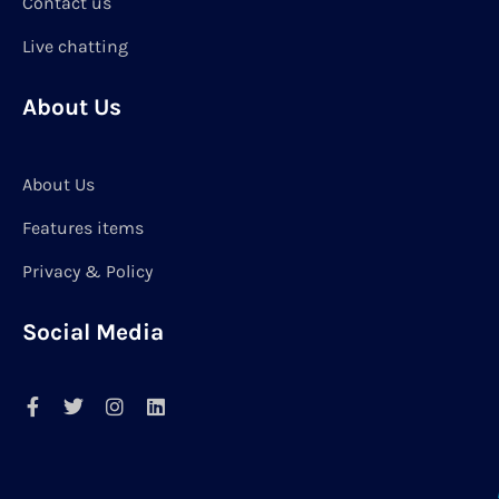
Contact us
Live chatting
About Us
About Us
Features items
Privacy & Policy
Social Media