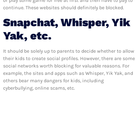
or play some game for free at first and then have to pay to
continue. These websites should definitely be blocked.
Snapchat, Whisper, Yik
Yak, etc.
It should be solely up to parents to decide whether to allow
their kids to create social profiles. However, there are some
social networks worth blocking for valuable reasons. For
example, the sites and apps such as Whisper, Yik Yak, and
others bear many dangers for kids, including
cyberbullying, online scams, etc.