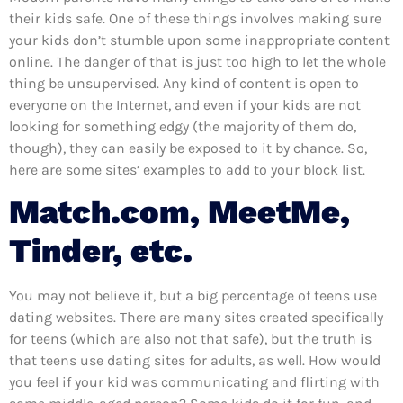
their kids safe. One of these things involves making sure
your kids don’t stumble upon some inappropriate content
online. The danger of that is just too high to let the whole
thing be unsupervised. Any kind of content is open to
everyone on the Internet, and even if your kids are not
looking for something edgy (the majority of them do,
though), they can easily be exposed to it by chance. So,
here are some sites’ examples to add to your block list.
Match.com, MeetMe,
Tinder, etc.
You may not believe it, but a big percentage of teens use
dating websites. There are many sites created specifically
for teens (which are also not that safe), but the truth is
that teens use dating sites for adults, as well. How would
you feel if your kid was communicating and flirting with