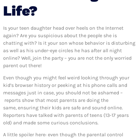
Life?
Is your teen daughter head over heels on the Internet
again? Are you suspicious about the people she is
chatting with? Is it your son whose behavior is disturbing
as well as his under-eye circles he has after all night
online? Well, join the party – you are not the only worried
parent out there!
Even though you might feel weird looking through your
kid’s browser history or peeking at his phone calls and
messages just in case, you should not be ashamed –
reports show that most parents are doing the
same, ensuring their kids are safe and sound online.
Reporters have talked with parents of teens (13-17 years
old) and made some curious conclusions.
A little spoiler here: even though the parental control