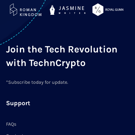
Join the Tech Revolution
with TechnCrypto
*Subscribe today for update.
Support
FAQs