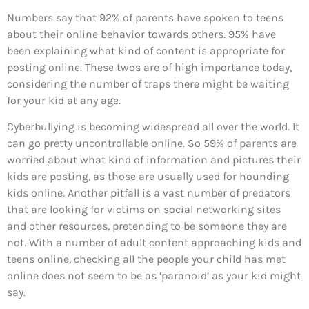
Numbers say that 92% of parents have spoken to teens
about their online behavior towards others. 95% have
been explaining what kind of content is appropriate for
posting online. These twos are of high importance today,
considering the number of traps there might be waiting
for your kid at any age.
Cyberbullying is becoming widespread all over the world. It
can go pretty uncontrollable online. So 59% of parents are
worried about what kind of information and pictures their
kids are posting, as those are usually used for hounding
kids online. Another pitfall is a vast number of predators
that are looking for victims on social networking sites
and other resources, pretending to be someone they are
not. With a number of adult content approaching kids and
teens online, checking all the people your child has met
online does not seem to be as ‘paranoid’ as your kid might
say.