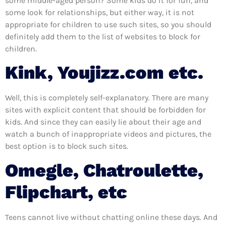
some middle-aged person? Some kids do it for fun, and
some look for relationships, but either way, it is not
appropriate for children to use such sites, so you should
definitely add them to the list of websites to block for
children.
Kink, Youjizz.com etc.
Well, this is completely self-explanatory. There are many
sites with explicit content that should be forbidden for
kids. And since they can easily lie about their age and
watch a bunch of inappropriate videos and pictures, the
best option is to block such sites.
Omegle, Chatroulette,
Flipchart, etc
Teens cannot live without chatting online these days. And