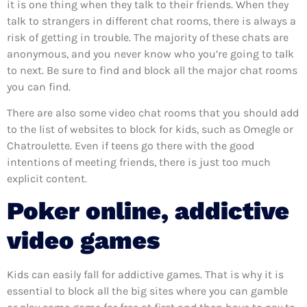
it is one thing when they talk to their friends. When they
talk to strangers in different chat rooms, there is always a
risk of getting in trouble. The majority of these chats are
anonymous, and you never know who you’re going to talk
to next. Be sure to find and block all the major chat rooms
you can find.
There are also some video chat rooms that you should add
to the list of websites to block for kids, such as Omegle or
Chatroulette. Even if teens go there with the good
intentions of meeting friends, there is just too much
explicit content.
Poker online, addictive
video games
Kids can easily fall for addictive games. That is why it is
essential to block all the big sites where you can gamble