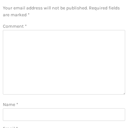
Your email address will not be published.
Required fields
are marked
*
Comment
*
Name
*