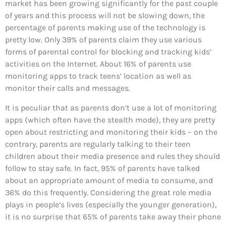
market has been growing significantly for the past couple
of years and this process will not be slowing down, the
percentage of parents making use of the technology is
pretty low. Only 39% of parents claim they use various
forms of parental control for blocking and tracking kids’
activities on the Internet. About 16% of parents use
monitoring apps to track teens’ location as well as
monitor their calls and messages.
It is peculiar that as parents don’t use a lot of monitoring
apps (which often have the stealth mode), they are pretty
open about restricting and monitoring their kids – on the
contrary, parents are regularly talking to their teen
children about their media presence and rules they should
follow to stay safe. In fact, 95% of parents have talked
about an appropriate amount of media to consume, and
36% do this frequently. Considering the great role media
plays in people’s lives (especially the younger generation),
it is no surprise that 65% of parents take away their phone