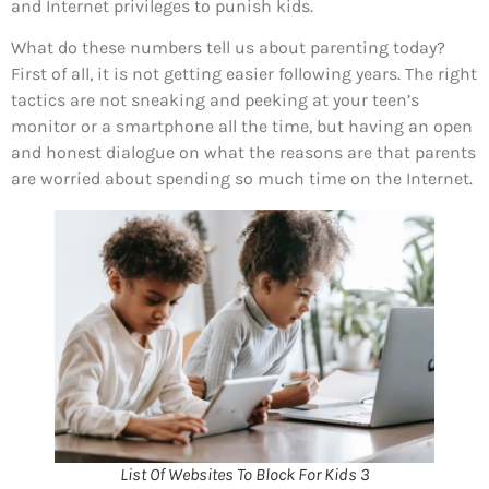
and Internet privileges to punish kids.
What do these numbers tell us about parenting today?
First of all, it is not getting easier following years. The right
tactics are not sneaking and peeking at your teen’s
monitor or a smartphone all the time, but having an open
and honest dialogue on what the reasons are that parents
are worried about spending so much time on the Internet.
List Of Websites To Block For Kids 3