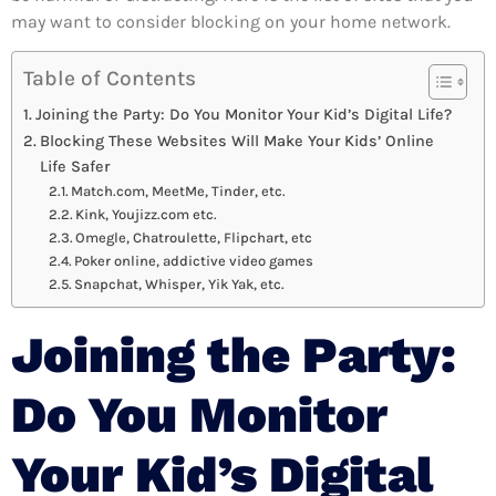
may want to consider blocking on your home network.
Table of Contents
Joining the Party: Do You Monitor Your Kid’s Digital Life?
Blocking These Websites Will Make Your Kids’ Online
Life Safer
Match.com, MeetMe, Tinder, etc.
Kink, Youjizz.com etc.
Omegle, Chatroulette, Flipchart, etc
Poker online, addictive video games
Snapchat, Whisper, Yik Yak, etc.
Joining the Party:
Do You Monitor
Your Kid’s Digital