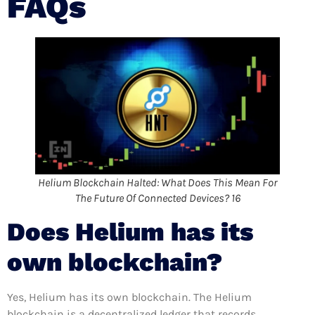
FAQs
Helium Blockchain Halted: What Does This Mean For
The Future Of Connected Devices? 16
Does Helium has its
own blockchain?
Yes, Helium has its own blockchain. The Helium
blockchain is a decentralized ledger that records