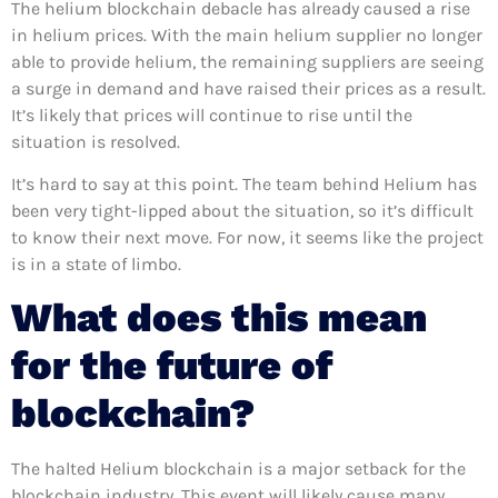
The helium blockchain debacle has already caused a rise
in helium prices. With the main helium supplier no longer
able to provide helium, the remaining suppliers are seeing
a surge in demand and have raised their prices as a result.
It’s likely that prices will continue to rise until the
situation is resolved.
It’s hard to say at this point. The team behind Helium has
been very tight-lipped about the situation, so it’s difficult
to know their next move. For now, it seems like the project
is in a state of limbo.
What does this mean
for the future of
blockchain?
The halted Helium blockchain is a major setback for the
blockchain industry. This event will likely cause many