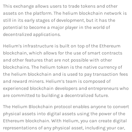
This exchange allows users to trade tokens and other
assets on the platform. The helium blockchain network is
still in its early stages of development, but it has the
potential to become a major player in the world of
decentralized applications.
Helium’s infrastructure is built on top of the Ethereum
blockchain, which allows for the use of smart contracts
and other features that are not possible with other
blockchains. The helium token is the native currency of
the helium blockchain and is used to pay transaction fees
and reward miners. Helium’s team is composed of
experienced blockchain developers and entrepreneurs who
are committed to building a decentralized future.
The Helium Blockchain protocol enables anyone to convert
physical assets into digital assets using the power of the
Ethereum blockchain. With Helium, you can create digital
representations of any physical asset, including your car,