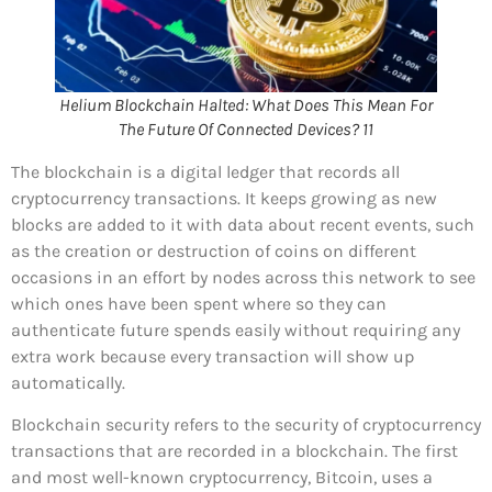
Helium Blockchain Halted: What Does This Mean For
The Future Of Connected Devices? 11
The blockchain is a digital ledger that records all
cryptocurrency transactions. It keeps growing as new
blocks are added to it with data about recent events, such
as the creation or destruction of coins on different
occasions in an effort by nodes across this network to see
which ones have been spent where so they can
authenticate future spends easily without requiring any
extra work because every transaction will show up
automatically.
Blockchain security refers to the security of cryptocurrency
transactions that are recorded in a blockchain. The first
and most well-known cryptocurrency, Bitcoin, uses a