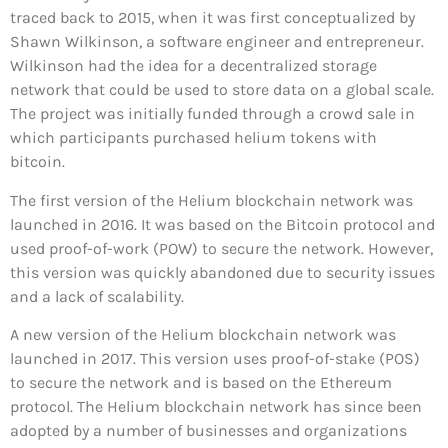
traced back to 2015, when it was first conceptualized by
Shawn Wilkinson, a software engineer and entrepreneur.
Wilkinson had the idea for a decentralized storage
network that could be used to store data on a global scale.
The project was initially funded through a crowd sale in
which participants purchased helium tokens with
bitcoin.
The first version of the Helium blockchain network was
launched in 2016. It was based on the Bitcoin protocol and
used proof-of-work (POW) to secure the network. However,
this version was quickly abandoned due to security issues
and a lack of scalability.
A new version of the Helium blockchain network was
launched in 2017. This version uses proof-of-stake (POS)
to secure the network and is based on the Ethereum
protocol. The Helium blockchain network has since been
adopted by a number of businesses and organizations