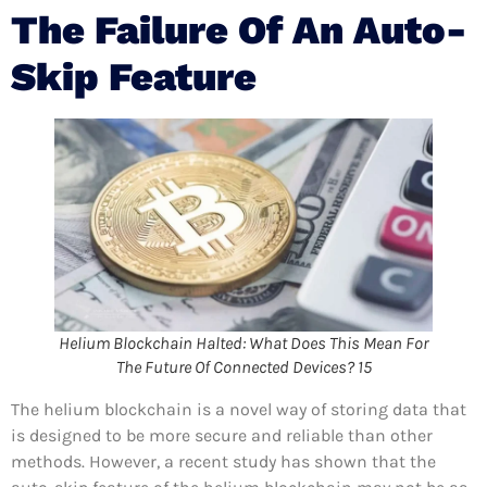
The Failure Of An Auto-
Skip Feature
Helium Blockchain Halted: What Does This Mean For
The Future Of Connected Devices? 15
The helium blockchain is a novel way of storing data that
is designed to be more secure and reliable than other
methods. However, a recent study has shown that the