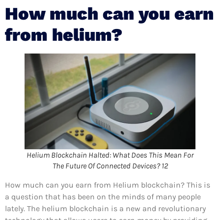
How much can you earn
from helium?
Helium Blockchain Halted: What Does This Mean For
The Future Of Connected Devices? 12
How much can you earn from Helium blockchain? This is
a question that has been on the minds of many people
lately. The helium blockchain is a new and revolutionary