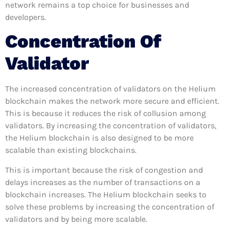
network remains a top choice for businesses and
developers.
Concentration Of
Validator
The increased concentration of validators on the Helium
blockchain makes the network more secure and efficient.
This is because it reduces the risk of collusion among
validators. By increasing the concentration of validators,
the Helium blockchain is also designed to be more
scalable than existing blockchains.
This is important because the risk of congestion and
delays increases as the number of transactions on a
blockchain increases. The Helium blockchain seeks to
solve these problems by increasing the concentration of
validators and by being more scalable.