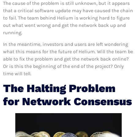
The cause of the problem is still unknown, but it appears
that a critical software update may have caused the chain
to fail. The team behind Helium is working hard to figure
out what went wrong and get the network back up and
running.
In the meantime, investors and users are left wondering
what this means for the future of Helium. Will the team be
able to fix the problem and get the network back online?
Or is this the beginning of the end of the project? Only
time will tell.
The Halting Problem
for Network Consensus