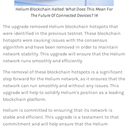
Helium Blockchain Halted: What Does This Mean For
The Future Of Connected Devices? 14
The upgrade removed Helium blockchain hotspots that
were identified in the previous testnet. These blockchain
hotspots were causing issues with the consensus
algorithm and have been removed in order to maintain
network stability. This upgrade will ensure that the Helium
network runs smoothly and efficiently.
The removal of these blockchain hotspots is a significant
step forward for the Helium network, as it ensures that the
network can run smoothly and without any issues. This
upgrade will help to solidify Helium’s position as a leading
blockchain platform.
Helium is committed to ensuring that its network is
stable and efficient. This upgrade is a testament to that
commitment and will help ensure that the Helium