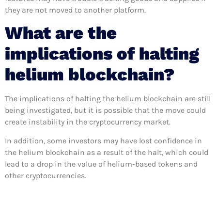
they are not moved to another platform.
What are the
implications of halting
helium blockchain?
The implications of halting the helium blockchain are still
being investigated, but it is possible that the move could
create instability in the cryptocurrency market.
In addition, some investors may have lost confidence in
the helium blockchain as a result of the halt, which could
lead to a drop in the value of helium-based tokens and
other cryptocurrencies.