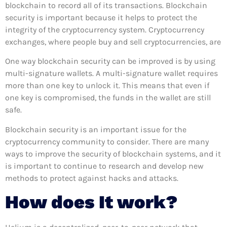
blockchain to record all of its transactions. Blockchain
security is important because it helps to protect the
integrity of the cryptocurrency system. Cryptocurrency
exchanges, where people buy and sell cryptocurrencies, are
One way blockchain security can be improved is by using
multi-signature wallets. A multi-signature wallet requires
more than one key to unlock it. This means that even if
one key is compromised, the funds in the wallet are still
safe.
Blockchain security is an important issue for the
cryptocurrency community to consider. There are many
ways to improve the security of blockchain systems, and it
is important to continue to research and develop new
methods to protect against hacks and attacks.
How does It work?