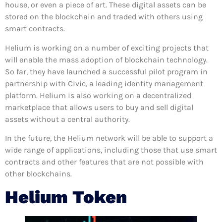
house, or even a piece of art. These digital assets can be
stored on the blockchain and traded with others using
smart contracts.
Helium is working on a number of exciting projects that
will enable the mass adoption of blockchain technology.
So far, they have launched a successful pilot program in
partnership with Civic, a leading identity management
platform. Helium is also working on a decentralized
marketplace that allows users to buy and sell digital
assets without a central authority.
In the future, the Helium network will be able to support a
wide range of applications, including those that use smart
contracts and other features that are not possible with
other blockchains.
Helium Token