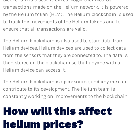
transactions made on the Helium network. It is powered
by the Helium token (HLM). The Helium blockchain is used
to track the movements of the Helium tokens and to
ensure that all transactions are valid.
The Helium blockchain is also used to store data from
Helium devices. Helium devices are used to collect data
from the sensors that they are connected to. The data is
then stored on the blockchain so that anyone with a
Helium device can access it.
The Helium blockchain is open-source, and anyone can
contribute to its development. The Helium team is
constantly working on improvements to the blockchain.
How will this affect
helium prices?