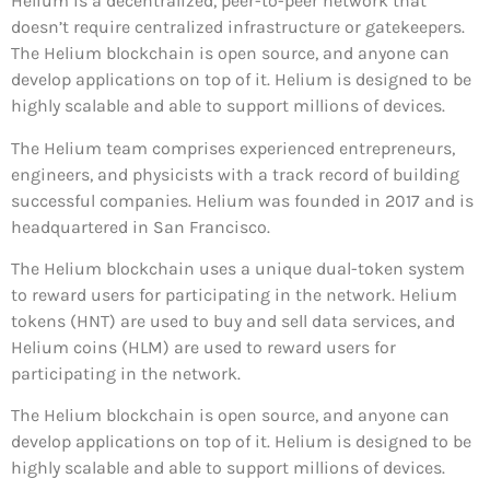
Helium is a decentralized, peer-to-peer network that
doesn’t require centralized infrastructure or gatekeepers.
The Helium blockchain is open source, and anyone can
develop applications on top of it. Helium is designed to be
highly scalable and able to support millions of devices.
The Helium team comprises experienced entrepreneurs,
engineers, and physicists with a track record of building
successful companies. Helium was founded in 2017 and is
headquartered in San Francisco.
The Helium blockchain uses a unique dual-token system
to reward users for participating in the network. Helium
tokens (HNT) are used to buy and sell data services, and
Helium coins (HLM) are used to reward users for
participating in the network.
The Helium blockchain is open source, and anyone can
develop applications on top of it. Helium is designed to be
highly scalable and able to support millions of devices.