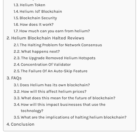
Helium Token
Helium: IoT Blockchain
Blockchain Security
How does It work?
How much can you earn from helium?
Helium Blockchain Halted Reviews
The Halting Problem for Network Consensus
What happens next?
The Upgrade Removed Helium Hotspots
Concentration Of Validator
The Failure Of An Auto-Skip Feature
FAQs
Does Helium has its own blockchain?
How will this affect helium prices?
What does this mean for the future of blockchain?
How will this impact businesses that use the
technology?
What are the implications of halting helium blockchain?
Conclusion