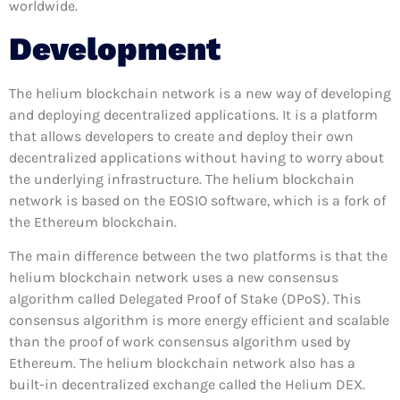
worldwide.
Development
The helium blockchain network is a new way of developing
and deploying decentralized applications. It is a platform
that allows developers to create and deploy their own
decentralized applications without having to worry about
the underlying infrastructure. The helium blockchain
network is based on the EOSIO software, which is a fork of
the Ethereum blockchain.
The main difference between the two platforms is that the
helium blockchain network uses a new consensus
algorithm called Delegated Proof of Stake (DPoS). This
consensus algorithm is more energy efficient and scalable
than the proof of work consensus algorithm used by
Ethereum. The helium blockchain network also has a
built-in decentralized exchange called the Helium DEX.