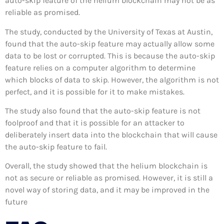
auto-skip feature of the helium blockchain may not be as
reliable as promised.
The study, conducted by the University of Texas at Austin,
found that the auto-skip feature may actually allow some
data to be lost or corrupted. This is because the auto-skip
feature relies on a computer algorithm to determine
which blocks of data to skip. However, the algorithm is not
perfect, and it is possible for it to make mistakes.
The study also found that the auto-skip feature is not
foolproof and that it is possible for an attacker to
deliberately insert data into the blockchain that will cause
the auto-skip feature to fail.
Overall, the study showed that the helium blockchain is
not as secure or reliable as promised. However, it is still a
novel way of storing data, and it may be improved in the
future