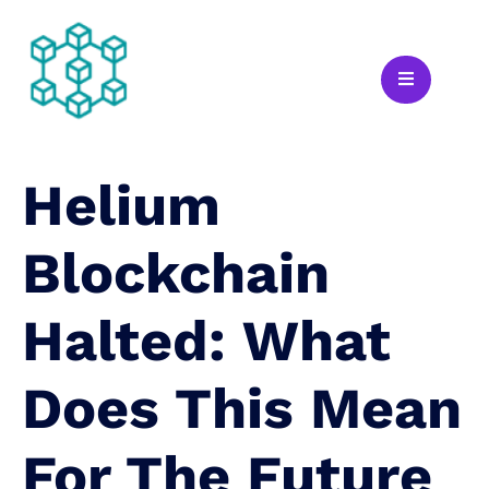
Helium
Blockchain
Halted: What
Does This Mean
For The Future