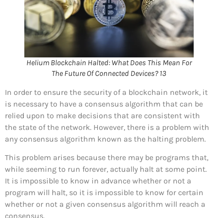
Helium Blockchain Halted: What Does This Mean For
The Future Of Connected Devices? 13
In order to ensure the security of a blockchain network, it
is necessary to have a consensus algorithm that can be
relied upon to make decisions that are consistent with
the state of the network. However, there is a problem with
any consensus algorithm known as the halting problem.
This problem arises because there may be programs that,
while seeming to run forever, actually halt at some point.
It is impossible to know in advance whether or not a
program will halt, so it is impossible to know for certain
whether or not a given consensus algorithm will reach a
consensus.