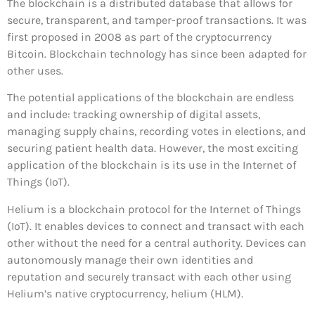
The blockchain is a distributed database that allows for
secure, transparent, and tamper-proof transactions. It was
first proposed in 2008 as part of the cryptocurrency
Bitcoin. Blockchain technology has since been adapted for
other uses.
The potential applications of the blockchain are endless
and include: tracking ownership of digital assets,
managing supply chains, recording votes in elections, and
securing patient health data. However, the most exciting
application of the blockchain is its use in the Internet of
Things (IoT).
Helium is a blockchain protocol for the Internet of Things
(IoT). It enables devices to connect and transact with each
other without the need for a central authority. Devices can
autonomously manage their own identities and
reputation and securely transact with each other using
Helium’s native cryptocurrency, helium (HLM).