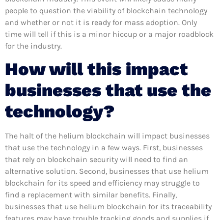
people to question the viability of blockchain technology
and whether or not it is ready for mass adoption. Only
time will tell if this is a minor hiccup or a major roadblock
for the industry.
How will this impact
businesses that use the
technology?
The halt of the helium blockchain will impact businesses
that use the technology in a few ways. First, businesses
that rely on blockchain security will need to find an
alternative solution. Second, businesses that use helium
blockchain for its speed and efficiency may struggle to
find a replacement with similar benefits. Finally,
businesses that use helium blockchain for its traceability
features may have trouble tracking goods and supplies if