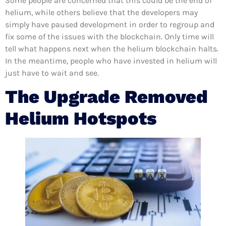
Some people are concerned that this could be the end of
helium, while others believe that the developers may
simply have paused development in order to regroup and
fix some of the issues with the blockchain. Only time will
tell what happens next when the helium blockchain halts.
In the meantime, people who have invested in helium will
just have to wait and see.
The Upgrade Removed
Helium Hotspots