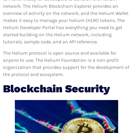
network. The Helium Blockchain Explorer provides an
overview of activity on the network, and the Helium Wallet
makes it easy to manage your helium (HLM) tokens. The
Helium Developer Portal has everything you need to get
started building on the Helium network, including
tutorials, sample code, and an API reference.
The Helium protocol is open source and available for
anyone to use. The Helium Foundation is a non-profit
organization that provides support for the development of
the protocol and ecosystem.
Blockchain Security