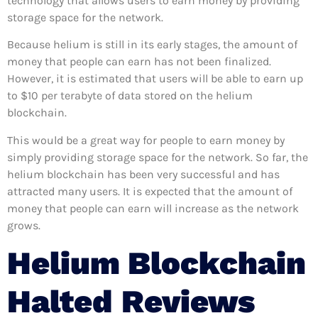
technology that allows users to earn money by providing
storage space for the network.
Because helium is still in its early stages, the amount of
money that people can earn has not been finalized.
However, it is estimated that users will be able to earn up
to $10 per terabyte of data stored on the helium
blockchain.
This would be a great way for people to earn money by
simply providing storage space for the network. So far, the
helium blockchain has been very successful and has
attracted many users. It is expected that the amount of
money that people can earn will increase as the network
grows.
Helium Blockchain
Halted
Reviews