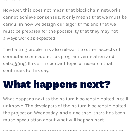
However, this does not mean that blockchain networks
cannot achieve consensus. It only means that we must be
careful in how we design our algorithms and that we
must be prepared for the possibility that they may not
always work as expected
The halting problem is also relevant to other aspects of
computer science, such as program verification and
debugging. It is an important topic of research that
continues to this day.
What happens next?
What happens next to the helium blockchain halted is still
unknown. The developers of the helium blockchain halted
the project on Wednesday, and since then, there has been
much speculation about what will happen next.