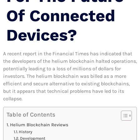
Of Connected
Devices?
A recent report in the Financial Times has indicated that
the developers of the helium blockchain halted operations,
potentially leading to a loss of millions of dollars for
investors. The helium blockchain was billed as a more
efficient and secure alternative to existing blockchains,
but it appears that technical problems have led to its
collapse.
Table of Contents
Helium Blockchain Reviews
History
Development