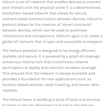
Helium is an IoT network that enables devices to connect
and interact with the physical world. It is a decentralized,
blockchain-based network that allows for secure,
authenticated communication between devices. Helium’s
protocol allows for the creation of “smart contracts”
between devices, which can be used to automate
interactions and transactions. Helium’s goal is to create a
global IoT network that is open and accessible to everyone.
The Helium protocol is designed to be energy-efficient,
scalable, and secure. It is powered by a proof-of-coverage
consensus mechanism that incentivizes network
participants to deploy and maintain wireless coverage.
This ensures that the network is always available and
provides a foundation for new applications such as
location-based services, asset tracking, and sensor data
markets.
The Helium team is building a suite of tools and services
to make it easy for developers to build on the Helium