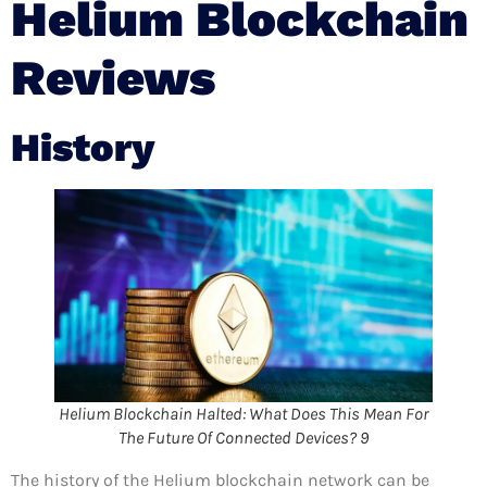
Helium Blockchain
Reviews
History
Helium Blockchain Halted: What Does This Mean For
The Future Of Connected Devices? 9
The history of the Helium blockchain network can be