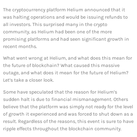
The cryptocurrency platform Helium announced that it
was halting operations and would be issuing refunds to
all investors. This surprised many in the crypto
community, as Helium had been one of the more
promising platforms and had seen significant growth in
recent months.
What went wrong at Helium, and what does this mean for
the future of blockchain? What caused this massive
outage, and what does it mean for the future of Helium?
Let’s take a closer look.
Some have speculated that the reason for Helium’s
sudden halt is due to financial mismanagement. Others
believe that the platform was simply not ready for the level
of growth it experienced and was forced to shut down as a
result. Regardless of the reasons, this event is sure to have
ripple effects throughout the blockchain community.