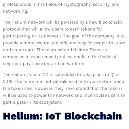
professionals in the fields of cryptography, security, and
networking.
The Helium network will be powered by a new blockchain
protocol that will allow users to earn tokens for
participating in its network. The goal of the company is to
provide a more secure and efficient way for people to store
and share data. The team behind Helium Token is
composed of experienced professionals in the fields of
cryptography, security, and networking.
The Helium Token ICO is scheduled to take place in Q1 of
2018. The team has not yet released any information about
the token sale. However, they have stated that the tokens
will be used to power the network and incentivize users to
participate in its ecosystem.
Helium: IoT Blockchain