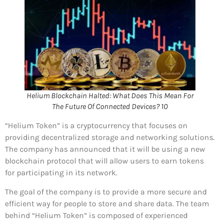
Helium Blockchain Halted: What Does This Mean For
The Future Of Connected Devices? 10
“Helium Token” is a cryptocurrency that focuses on
providing decentralized storage and networking solutions.
The company has announced that it will be using a new
blockchain protocol that will allow users to earn tokens
for participating in its network.
The goal of the company is to provide a more secure and
efficient way for people to store and share data. The team
behind “Helium Token” is composed of experienced