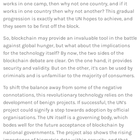
works in one camp, then why not one country, and if it
works in one country then why not another? This gradual
progression is exactly what the UN hopes to achieve, and
they seem to be first off the block.
So, blockchain may provide an invaluable tool in the battle
against global hunger, but what about the implications
for the technology itself? By now, the two sides of the
blockchain debate are clear. On the one hand, it provides
security and validity. But on the other, it’s can be used by
criminals and is unfamiliar to the majority of consumers.
To shift the balance away from some of the negative
connotations, this revolutionary technology relies on the
development of benign projects. If successful, the UN’s
project could signify a step towards adoption by official
organisations. The UN itself is a governing body, which
bodes well for the future acceptance of blockchain by
national governments. The project also shows the rising
importance of biometric data within security, and that