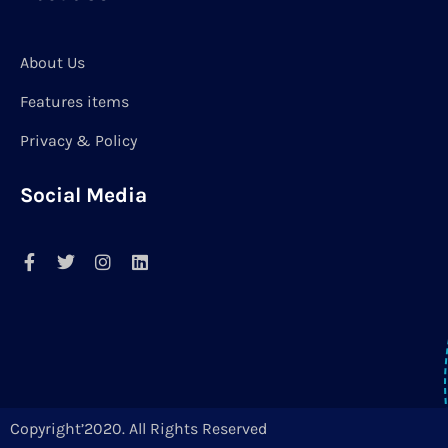
About Us
Features items
Privacy & Policy
Social Media
Copyright’2020. All Rights Reserved