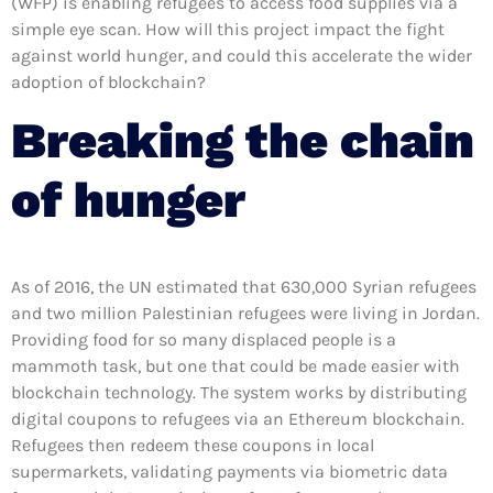
(WFP) is enabling refugees to access food supplies via a
simple eye scan. How will this project impact the fight
against world hunger, and could this accelerate the wider
adoption of blockchain?
Breaking the chain
of hunger
As of 2016, the UN estimated that 630,000 Syrian refugees
and two million Palestinian refugees were living in Jordan.
Providing food for so many displaced people is a
mammoth task, but one that could be made easier with
blockchain technology. The system works by distributing
digital coupons to refugees via an Ethereum blockchain.
Refugees then redeem these coupons in local
supermarkets, validating payments via biometric data