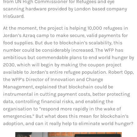
from UN High Commissioner for Refugees and eye
scanning hardware provided by London based company
IrisGuard.
At the moment, the project is helping 10,000 refugees in
Jordan’s Azraq camp to make secure, valid payments for
food supplies. But due to blockchain’s scalability, this
number could be considerably increased. The WFP has
ambitious but commendable plans to end world hunger by
2030, which will begin by making the coupon project
available to Jordan’s entire refugee population. Robert Opp,
the WFP’s Director of Innovation and Change
Management, explained that blockchain could be
instrumental in cutting payment costs, better protecting
data, controlling financial risks, and enabling the
organisation to “respond more rapidly in the wake of
emergencies.” But what does this mean for blockchain’s
adoption, and can it really help to eliminate world hunger?