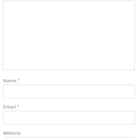
Name
*
Email
*
Website