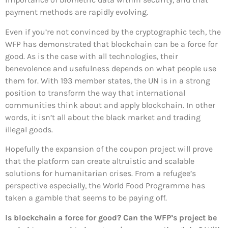
payment methods are rapidly evolving.
Even if you’re not convinced by the cryptographic tech, the
WFP has demonstrated that blockchain can be a force for
good. As is the case with all technologies, their
benevolence and usefulness depends on what people use
them for. With 193 member states, the UN is in a strong
position to transform the way that international
communities think about and apply blockchain. In other
words, it isn’t all about the black market and trading
illegal goods.
Hopefully the expansion of the coupon project will prove
that the platform can create altruistic and scalable
solutions for humanitarian crises. From a refugee’s
perspective especially, the World Food Programme has
taken a gamble that seems to be paying off.
Is blockchain a force for good? Can the WFP’s project be