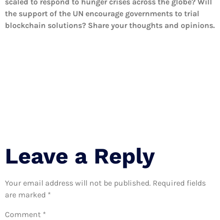
scaled to respond to hunger crises across the globe? Will
the support of the UN encourage governments to trial
blockchain solutions? Share your thoughts and opinions.
Leave a Reply
Your email address will not be published.
Required fields
are marked
*
Comment
*