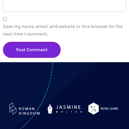
Save my name, email, and website in this browser for the
next time I comment.