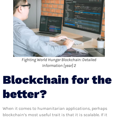
Fighting World Hunger Blockchain: Detailed
Information [year] 2
Blockchain for the
better?
When it comes to humanitarian applications, perhaps
blockchain’s most useful trait is that it is scalable. If it