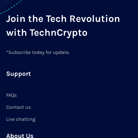
Join the Tech Revolution
with TechnCrypto
*Subscribe today for update.
Support
FAQs
Contact us
Live chatting
About Us