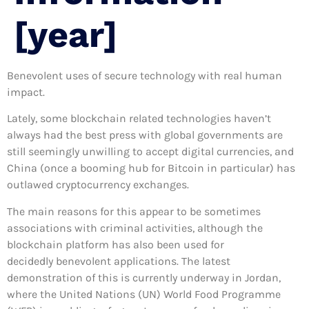
[year]
Benevolent uses of secure technology with real human
impact.
Lately, some blockchain related technologies haven’t
always had the best press with global governments are
still seemingly unwilling to accept digital currencies, and
China (once a booming hub for Bitcoin in particular) has
outlawed cryptocurrency exchanges.
The main reasons for this appear to be sometimes
associations with criminal activities, although the
blockchain platform has also been used for
decidedly benevolent applications. The latest
demonstration of this is currently underway in Jordan,
where the United Nations (UN) World Food Programme