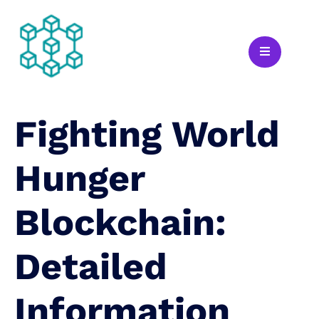
Fighting World
Hunger
Blockchain:
Detailed
Information