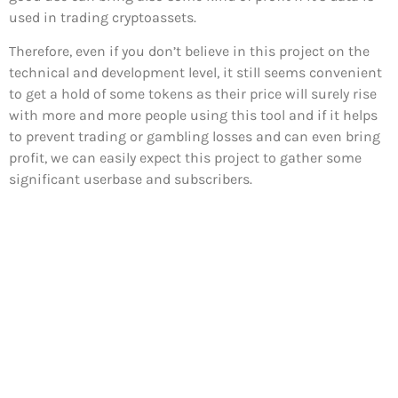
used in trading cryptoassets.
Therefore, even if you don’t believe in this project on the
technical and development level, it still seems convenient
to get a hold of some tokens as their price will surely rise
with more and more people using this tool and if it helps
to prevent trading or gambling losses and can even bring
profit, we can easily expect this project to gather some
significant userbase and subscribers.