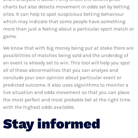
charts but also detects movement in odds set by betting
sites. It can help to spot suspicious betting behaviour
which may indicate that some people have something
more than just a feeling about a particular sport match or
game.
We know that with big money being put at stake there are
possibilities of matches being sold and the underdog of
an event is already set to win. This tool will help you spot
all of these abnormalities that you can analyze and
conclude your own opinion about particular event or
predicted outcome. It also uses algorithms to monitor a
live situation and odds movement so that you can place
the most perfect and most probable bet at the right time
with the highest odds available.
Stay informed