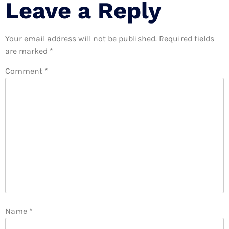
Leave a Reply
Your email address will not be published.
Required fields
are marked
*
Comment
*
Name
*