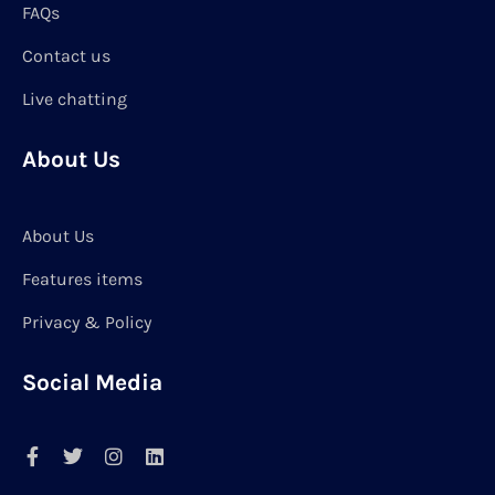
FAQs
Contact us
Live chatting
About Us
About Us
Features items
Privacy & Policy
Social Media