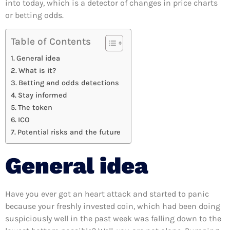
into today, which is a detector of changes in price charts
or betting odds.
Table of Contents
General idea
What is it?
Betting and odds detections
Stay informed
The token
ICO
Potential risks and the future
General idea
Have you ever got an heart attack and started to panic
because your freshly invested coin, which had been doing
suspiciously well in the past week was falling down to the