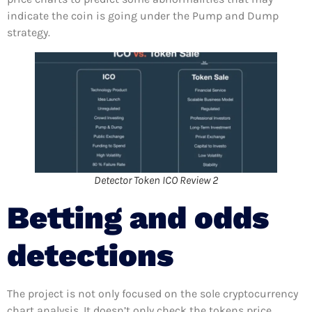
indicate the coin is going under the Pump and Dump
strategy.
Detector Token ICO Review 2
Betting and odds
detections
The project is not only focused on the sole cryptocurrency
chart analysis. It doesn’t only check the tokens price