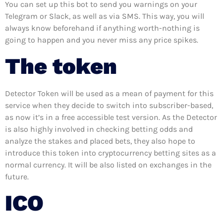
You can set up this bot to send you warnings on your
Telegram or Slack, as well as via SMS. This way, you will
always know beforehand if anything worth-nothing is
going to happen and you never miss any price spikes.
The token
Detector Token will be used as a mean of payment for this
service when they decide to switch into subscriber-based,
as now it’s in a free accessible test version. As the Detector
is also highly involved in checking betting odds and
analyze the stakes and placed bets, they also hope to
introduce this token into cryptocurrency betting sites as a
normal currency. It will be also listed on exchanges in the
future.
ICO