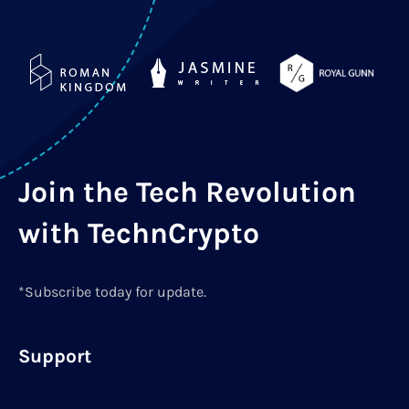
Join the Tech Revolution
with TechnCrypto
*Subscribe today for update.
Support