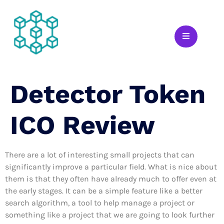
Detector Token
ICO Review
There are a lot of interesting small projects that can
significantly improve a particular field. What is nice about
them is that they often have already much to offer even at
the early stages. It can be a simple feature like a better
search algorithm, a tool to help manage a project or
something like a project that we are going to look further