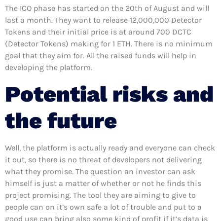
The ICO phase has started on the 20th of August and will
last a month. They want to release 12,000,000 Detector
Tokens and their initial price is at around 700 DCTC
(Detector Tokens) making for 1 ETH. There is no minimum
goal that they aim for. All the raised funds will help in
developing the platform.
Potential risks and
the future
Well, the platform is actually ready and everyone can check
it out, so there is no threat of developers not delivering
what they promise. The question an investor can ask
himself is just a matter of whether or not he finds this
project promising. The tool they are aiming to give to
people can on it’s own safe a lot of trouble and put to a
good use can bring also some kind of profit if it’s data is