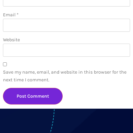
Email
*
Website
Save my name, email, and website in this browser for the
next time I comment.