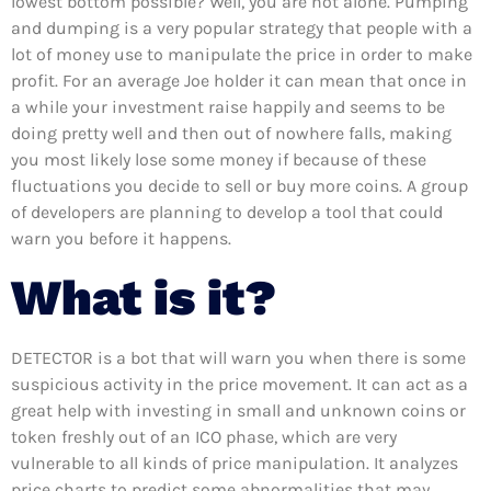
lowest bottom possible? Well, you are not alone. Pumping
and dumping is a very popular strategy that people with a
lot of money use to manipulate the price in order to make
profit. For an average Joe holder it can mean that once in
a while your investment raise happily and seems to be
doing pretty well and then out of nowhere falls, making
you most likely lose some money if because of these
fluctuations you decide to sell or buy more coins. A group
of developers are planning to develop a tool that could
warn you before it happens.
What is it?
DETECTOR is a bot that will warn you when there is some
suspicious activity in the price movement. It can act as a
great help with investing in small and unknown coins or
token freshly out of an ICO phase, which are very
vulnerable to all kinds of price manipulation. It analyzes
price charts to predict some abnormalities that may