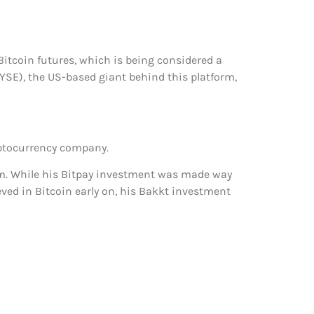
d Bitcoin futures, which is being considered a
SE), the US-based giant behind this platform,
ryptocurrency company.
am. While his Bitpay investment was made way
eved in Bitcoin early on, his Bakkt investment