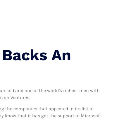
 Us
g Backs An
ars old and one of the world’s richest men with
izon Ventures.
 the companies that appeared in its list of
y know that it has got the support of Microsoft
.