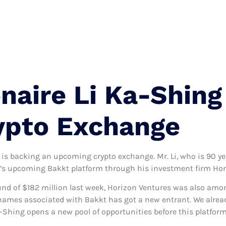
Terms And Condition
Privacy Policy
Contact
onaire Li Ka-Shin
ypto Exchange
 is backing an upcoming crypto exchange. Mr. Li, who is 90 ye
SE’s upcoming Bakkt platform through his investment firm Hor
d of $182 million last week, Horizon Ventures was also among
names associated with Bakkt has got a new entrant. We alread
a-Shing opens a new pool of opportunities before this platform