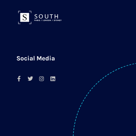
Social Media