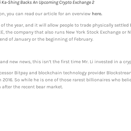
 Li Ka-Shing Backs An Upcoming Crypto Exchange 2
on, you can read our article for an overview
here.
f the year, and it will allow people to trade physically settle
CE, the company that also runs New York Stock Exchange or NY
nd of January or the beginning of February.
nd new news, this isn’t the first time Mr. Li invested in a c
ocessor Bitpay and blockchain technology provider Blockstre
 2016. So while he is one of those rarest billionaires who beli
n after the recent bear market.