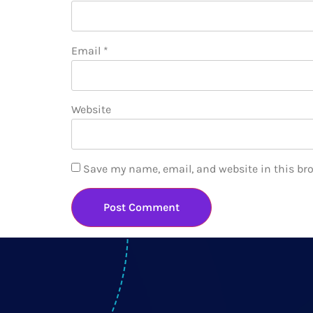
Email
*
Website
Save my name, email, and website in this br