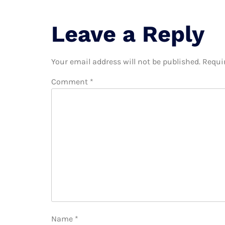
Leave a Reply
Your email address will not be published.
Requi
Comment
*
Name
*