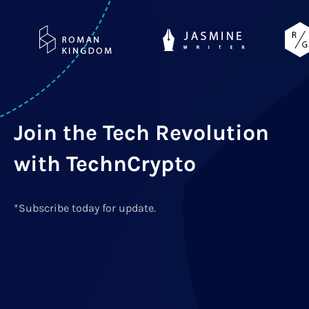
Join the Tech Revolution
with TechnCrypto
*Subscribe today for update.