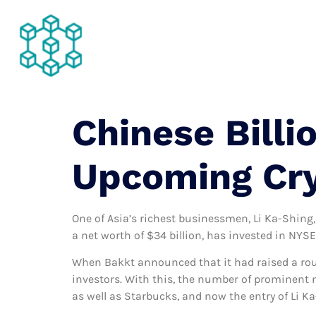
About Us
Chinese Billi
Upcoming Cr
One of Asia’s richest businessmen, Li Ka-Shing,
a net worth of $34 billion, has invested in NY
When Bakkt announced that it had raised a roun
investors. With this, the number of prominent 
as well as Starbucks, and now the entry of Li K