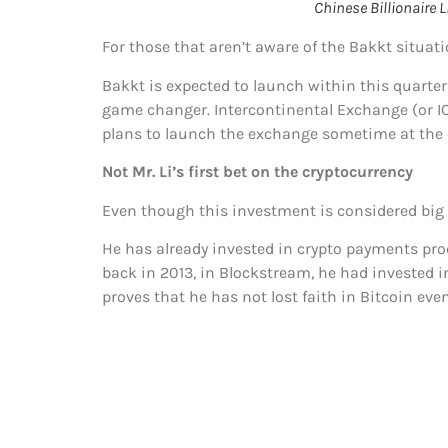
Chinese Billionaire
For those that aren’t aware of the Bakkt situati
Bakkt is expected to launch within this quarter o
game changer. Intercontinental Exchange (or I
plans to launch the exchange sometime at the e
Not Mr. Li’s first bet on the cryptocurrency
Even though this investment is considered big a
He has already invested in crypto payments pr
back in 2013, in Blockstream, he had invested in
proves that he has not lost faith in Bitcoin eve