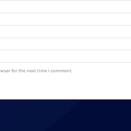
owser for the next time I comment.