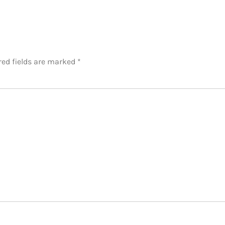
red fields are marked
*