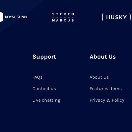
Support
About Us
FAQs
About Us
Contact us
Features items
Live chatting
Privacy & Policy